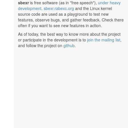
sbexr
is free software (as in "free speech"),
under heavy
development
.
sbexr.rabexc.org
and the Linux kernel
source code are used as a playground to test new
features, observe bugs, and gather feedback. Check there
often if you want to see new features in action.
As of today, the best way to know more about the project
or participate in the development is to
join the mailing list
,
and follow the project on
github
.