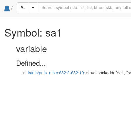
/
Symbol: sa1
variable
Defined...
fs/nfs/pnfs_nfs.c:632:2-632:19
: struct sockaddr *sa1, *s