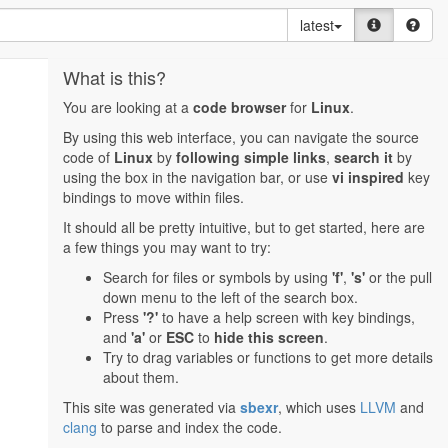
latest
What is this?
You are looking at a
code browser
for
Linux
.
By using this web interface, you can navigate the source
code of
Linux
by
following simple links
,
search it
by
using the box in the navigation bar, or use
vi inspired
key
bindings to move within files.
It should all be pretty intuitive, but to get started, here are
a few things you may want to try:
Search for files or symbols by using
'f'
,
's'
or the pull
down menu to the left of the search box.
Press
'?'
to have a help screen with key bindings,
and
'a'
or
ESC
to
hide this screen
.
Try to drag variables or functions to get more details
about them.
This site was generated via
sbexr
, which uses
LLVM
and
clang
to parse and index the code.