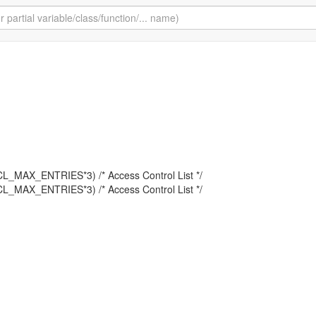
L_MAX_ENTRIES*3) /* Access Control List */
L_MAX_ENTRIES*3) /* Access Control List */