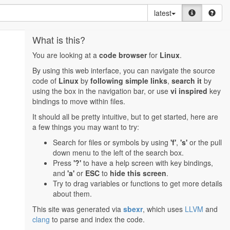
latest
What is this?
You are looking at a
code browser
for
Linux
.
By using this web interface, you can navigate the source
code of
Linux
by
following simple links
,
search it
by
using the box in the navigation bar, or use
vi inspired
key
bindings to move within files.
It should all be pretty intuitive, but to get started, here are
a few things you may want to try:
Search for files or symbols by using
'f'
,
's'
or the pull
down menu to the left of the search box.
Press
'?'
to have a help screen with key bindings,
and
'a'
or
ESC
to
hide this screen
.
Try to drag variables or functions to get more details
about them.
This site was generated via
sbexr
, which uses
LLVM
and
clang
to parse and index the code.