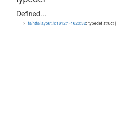
Defined...
fs/ntfs/layout.h:1612:1-1620:32
: typedef struct {