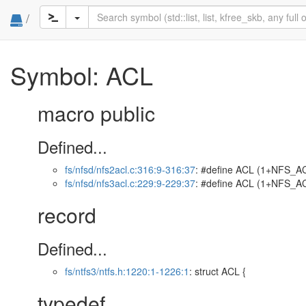
/
Symbol: ACL
macro public
Defined...
fs/nfsd/nfs2acl.c:316:9-316:37
: #define ACL (1+NFS_AC
fs/nfsd/nfs3acl.c:229:9-229:37
: #define ACL (1+NFS_AC
record
Defined...
fs/ntfs3/ntfs.h:1220:1-1226:1
: struct ACL {
typedef