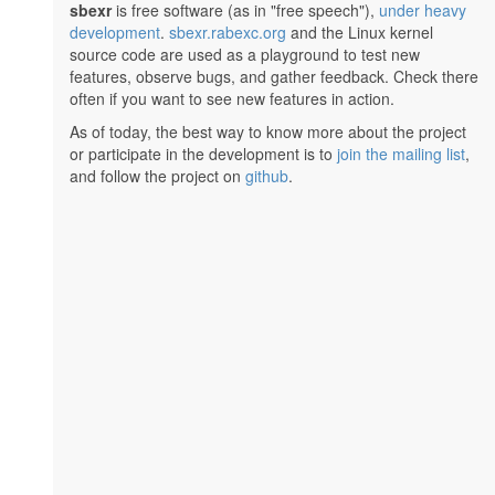
sbexr
is free software (as in "free speech"),
under heavy
development
.
sbexr.rabexc.org
and the Linux kernel
source code are used as a playground to test new
features, observe bugs, and gather feedback. Check there
often if you want to see new features in action.
As of today, the best way to know more about the project
or participate in the development is to
join the mailing list
,
and follow the project on
github
.