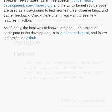
struct irdma_puda_rsrc *ieq)
sbexr
is free software (as in "free speech"),
under heavy
drivers/infiniband/hw/irdma/puda.c:1592:40-1592:64
:
development
.
sbexr.rabexc.org
and the Linux kernel source code
static void irdma_ieq_handle_exception(struct
are used as a playground to test new features, observe bugs, and
irdma_puda_rsrc *ieq,
gather feedback. Check there often if you want to see new
drivers/infiniband/hw/irdma/puda.c:1720:27-1720:51
:
features in action.
void irdma_ieq_cleanup_qp(struct irdma_puda_rsrc
As of today, the best way to know more about the project or
*ieq, struct irdma_sc_qp *qp)
participate in the development is to
join the mailing list
, and follow
the project on
github
.
variable
Defined...
drivers/infiniband/hw/irdma/puda.c:1682:2-1682:37
:
struct irdma_puda_rsrc *ieq = vsi->ieq;
drivers/infiniband/hw/irdma/puda.c:1709:2-1709:37
:
struct irdma_puda_rsrc *ieq = vsi->ieq;
BETA -
join group for details