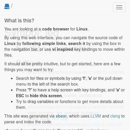
/
Toggl
navig
What is this?
Symbol: ieq
You are looking at a
code browser
for
Linux
.
By using this web interface, you can navigate the source code of
Linux
by
following simple links
,
search it
by using the box in
function parameter
the navigation bar, or use
vi inspired
key bindings to move within
files.
Defined...
It should all be pretty intuitive, but to get started, here are a few
things you may want to try:
drivers/infiniband/hw/irdma/puda.c:1258:35-1258:59
:
static void irdma_ieq_compl_pfpdu(struct
Search for files or symbols by using
'f'
,
's'
or the pull down
irdma_puda_rsrc *ieq,
menu to the left of the search box.
drivers/infiniband/hw/irdma/puda.c:1365:37-1365:61
:
Press
'?'
to have a help screen with key bindings, and
'a'
or
static int irdma_ieq_handle_partial(struct
ESC
to
hide this screen
.
irdma_puda_rsrc *ieq,
Try to drag variables or functions to get more details about
drivers/infiniband/hw/irdma/puda.c:1433:34-1433:58
:
them.
static int irdma_ieq_process_buf(struct
This site was generated via
sbexr
, which uses
LLVM
and
clang
to
irdma_puda_rsrc *ieq,
parse and index the code.
drivers/infiniband/hw/irdma/puda.c:1533:9-1533:33
: