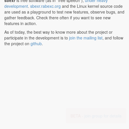
sbexr
is free software (as in "free speech"),
under heavy
development
.
sbexr.rabexc.org
and the Linux kernel source code
are used as a playground to test new features, observe bugs, and
gather feedback. Check there often if you want to see new
features in action.
As of today, the best way to know more about the project or
participate in the development is to
join the mailing list
, and follow
the project on
github
.
BETA -
join group for details