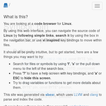
/
Toggl
navig
What is this?
Symbol: pIn
You are looking at a
code browser
for
Linux
.
By using this web interface, you can navigate the source code of
Linux
by
following simple links
,
search it
by using the box in
function parameter
the navigation bar, or use
vi inspired
key bindings to move within
files.
Defined...
It should all be pretty intuitive, but to get started, here are a few
things you may want to try:
lib/lz4/lz4defs.h:196:2-196:14
: const BYTE *pIn,
lib/zstd/compress/zstd_compress_internal.h:741:30-
Search for files or symbols by using
'f'
,
's'
or the pull down
741:42
: MEM_STATIC size_t ZSTD_count(const
menu to the left of the search box.
BYTE* pIn, const BYTE* pMatch, const BYTE* const
Press
'?'
to have a help screen with key bindings, and
'a'
or
pInLimit)
ESC
to
hide this screen
.
lib/zstd/compress/zstd_ldm.c:197:13-197:25
: const
Try to drag variables or functions to get more details about
BYTE* pIn, const BYTE* pAnchor,
them.
lib/zstd/compress/zstd_ldm.c:215:21-215:33
: const
This site was generated via
sbexr
, which uses
LLVM
and
clang
to
BYTE* pIn, const BYTE* pAnchor,
parse and index the code.