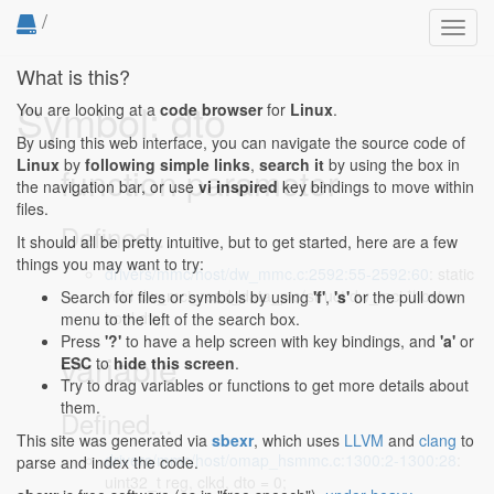
/
Toggl
navig
What is this?
Symbol: dto
You are looking at a
code browser
for
Linux
.
By using this web interface, you can navigate the source code of
Linux
by
following simple links
,
search it
by using the box in
function parameter
the navigation bar, or use
vi inspired
key bindings to move within
files.
Defined...
It should all be pretty intuitive, but to get started, here are a few
things you may want to try:
drivers/mmc/host/dw_mmc.c:2592:55-2592:60
: static
void dw_mci_read_data_pio(struct dw_mci *host,
Search for files or symbols by using
'f'
,
's'
or the pull down
bool dto)
menu to the left of the search box.
Press
'?'
to have a help screen with key bindings, and
'a'
or
variable
ESC
to
hide this screen
.
Try to drag variables or functions to get more details about
them.
Defined...
This site was generated via
sbexr
, which uses
LLVM
and
clang
to
drivers/mmc/host/omap_hsmmc.c:1300:2-1300:28
:
parse and index the code.
uint32_t reg, clkd, dto = 0;