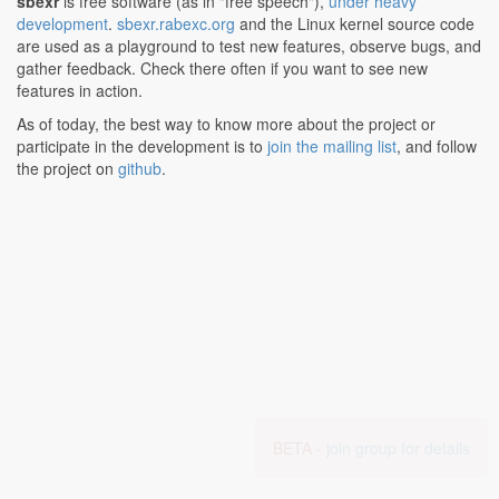
sbexr
is free software (as in "free speech"),
under heavy
development
.
sbexr.rabexc.org
and the Linux kernel source code
are used as a playground to test new features, observe bugs, and
gather feedback. Check there often if you want to see new
features in action.
As of today, the best way to know more about the project or
participate in the development is to
join the mailing list
, and follow
the project on
github
.
BETA -
join group for details