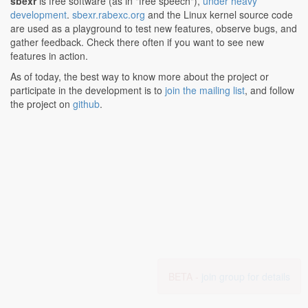
sbexr
is free software (as in "free speech"),
under heavy
development
.
sbexr.rabexc.org
and the Linux kernel source code
are used as a playground to test new features, observe bugs, and
gather feedback. Check there often if you want to see new
features in action.
As of today, the best way to know more about the project or
participate in the development is to
join the mailing list
, and follow
the project on
github
.
BETA -
join group for details