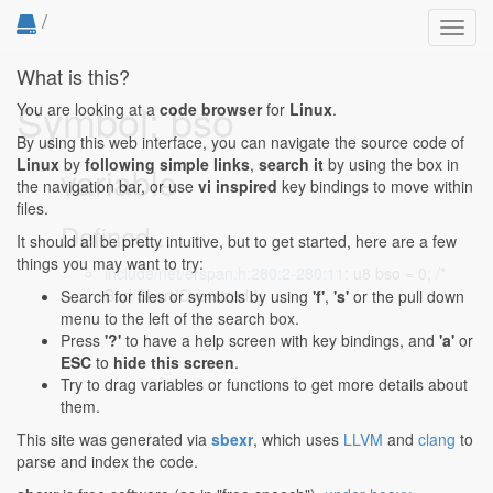
/
Toggl
navig
What is this?
Symbol: bso
You are looking at a
code browser
for
Linux
.
By using this web interface, you can navigate the source code of
Linux
by
following simple links
,
search it
by using the box in
variable
the navigation bar, or use
vi inspired
key bindings to move within
files.
Defined...
It should all be pretty intuitive, but to get started, here are a few
things you may want to try:
include/net/erspan.h:280:2-280:11
: u8 bso = 0; /*
Bad/Short/Oversized */
Search for files or symbols by using
'f'
,
's'
or the pull down
menu to the left of the search box.
Press
'?'
to have a help screen with key bindings, and
'a'
or
ESC
to
hide this screen
.
Try to drag variables or functions to get more details about
them.
This site was generated via
sbexr
, which uses
LLVM
and
clang
to
parse and index the code.