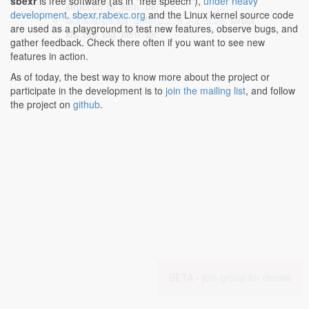
sbexr
is free software (as in "free speech"),
under heavy
struct cc_bl_item *bli;
development
.
sbexr.rabexc.org
and the Linux kernel source code
fs/xfs/libxfs/xfs_defer.c:279:2-279:28
: struct
are used as a playground to test new features, observe bugs, and
xfs_buf_log_item *bli;
gather feedback. Check there often if you want to see new
features in action.
As of today, the best way to know more about the project or
participate in the development is to
join the mailing list
, and follow
the project on
github
.
BETA -
join group for details