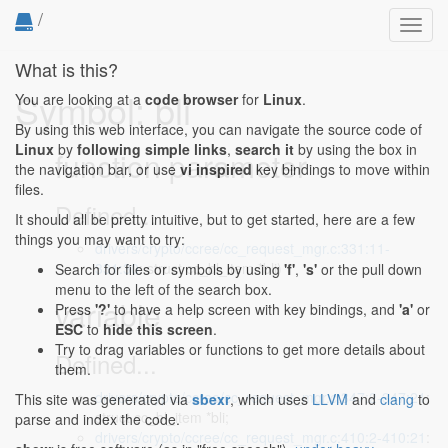
/
Toggl
navig
What is this?
Symbol: bli
You are looking at a
code browser
for
Linux
.
By using this web interface, you can navigate the source code of
Linux
by
following simple links
,
search it
by using the box in
function parameter
the navigation bar, or use
vi inspired
key bindings to move within
files.
Defined...
It should all be pretty intuitive, but to get started, here are a few
things you may want to try:
drivers/crypto/ccree/cc_request_mgr.c:331:11-
331:30
: struct cc_bl_item *bli)
Search for files or symbols by using
'f'
,
's'
or the pull down
menu to the left of the search box.
variable
Press
'?'
to have a help screen with key bindings, and
'a'
or
ESC
to
hide this screen
.
Try to drag variables or functions to get more details about
Defined...
them.
drivers/crypto/ccree/cc_request_mgr.c:347:2-347:21
:
This site was generated via
sbexr
, which uses
LLVM
and
clang
to
struct cc_bl_item *bli;
parse and index the code.
drivers/crypto/ccree/cc_request_mgr.c:410:2-410:21
: