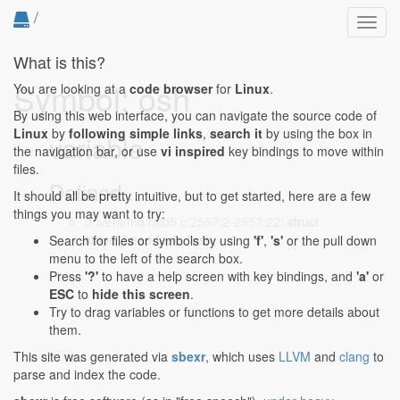
/
Toggl
navig
What is this?
Symbol: osh
You are looking at a
code browser
for
Linux
.
By using this web interface, you can navigate the source code of
Linux
by
following simple links
,
search it
by using the box in
variable
the navigation bar, or use
vi inspired
key bindings to move within
files.
Defined...
It should all be pretty intuitive, but to get started, here are a few
things you may want to try:
drivers/md/raid5.c:2557:2-2557:22
: struct
stripe_head *osh, *nsh;
Search for files or symbols by using
'f'
,
's'
or the pull down
menu to the left of the search box.
Press
'?'
to have a help screen with key bindings, and
'a'
or
ESC
to
hide this screen
.
Try to drag variables or functions to get more details about
them.
This site was generated via
sbexr
, which uses
LLVM
and
clang
to
parse and index the code.