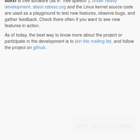
sbexr
is free software (as in "free speech"),
under heavy
development
.
sbexr.rabexc.org
and the Linux kernel source code
are used as a playground to test new features, observe bugs, and
gather feedback. Check there often if you want to see new
features in action.
As of today, the best way to know more about the project or
participate in the development is to
join the mailing list
, and follow
the project on
github
.
BETA -
join group for details