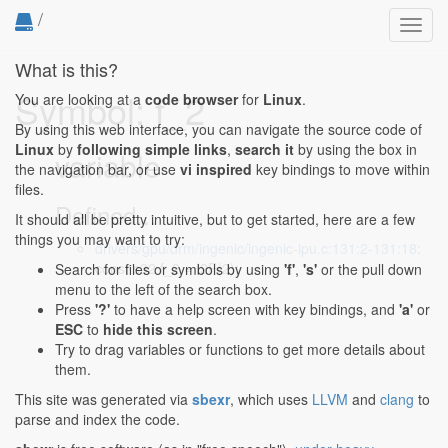
/
Toggl
navig
What is this?
Symbol: f_2
You are looking at a
code browser
for
Linux
.
By using this web interface, you can navigate the source code of
Linux
by
following simple links
,
search it
by using the box in
variable
the navigation bar, or use
vi inspired
key bindings to move within
files.
Defined...
It should all be pretty intuitive, but to get started, here are a few
things you may want to try:
drivers/gpu/drm/ingenic/ingenic-ipu.c:131:2-131:18
:
const s32 f_2 = I2F(2);
Search for files or symbols by using
'f'
,
's'
or the pull down
menu to the left of the search box.
Press
'?'
to have a help screen with key bindings, and
'a'
or
ESC
to
hide this screen
.
Try to drag variables or functions to get more details about
them.
This site was generated via
sbexr
, which uses
LLVM
and
clang
to
parse and index the code.