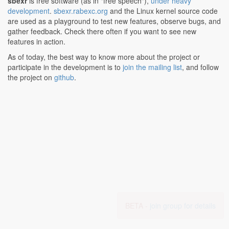
sbexr
is free software (as in "free speech"),
under heavy
development
.
sbexr.rabexc.org
and the Linux kernel source code
are used as a playground to test new features, observe bugs, and
gather feedback. Check there often if you want to see new
features in action.
As of today, the best way to know more about the project or
participate in the development is to
join the mailing list
, and follow
the project on
github
.
BETA -
join group for details