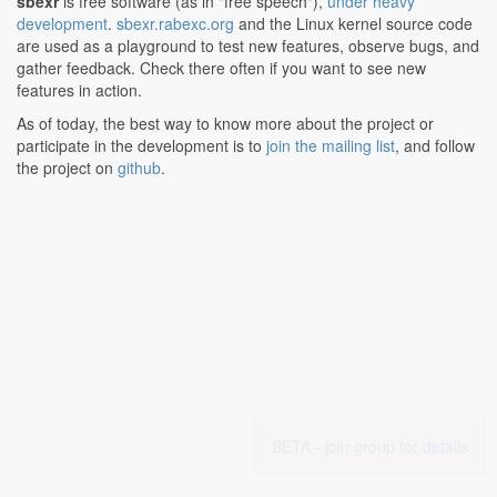
sbexr
is free software (as in "free speech"),
under heavy
development
.
sbexr.rabexc.org
and the Linux kernel source code
are used as a playground to test new features, observe bugs, and
gather feedback. Check there often if you want to see new
features in action.
As of today, the best way to know more about the project or
participate in the development is to
join the mailing list
, and follow
the project on
github
.
BETA -
join group for details