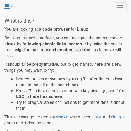
/
Toggl
navig
What is this?
Symbol: I14
You are looking at a
code browser
for
Linux
.
By using this web interface, you can navigate the source code of
Linux
by
following simple links
,
search it
by using the box in
enum value global
the navigation bar, or use
vi inspired
key bindings to move within
files.
Defined...
It should all be pretty intuitive, but to get started, here are a few
things you may want to try:
include/linux/leds-lp3952.h:73:2-73:2
: I14,
Search for files or symbols by using
'f'
,
's'
or the pull down
menu to the left of the search box.
Press
'?'
to have a help screen with key bindings, and
'a'
or
ESC
to
hide this screen
.
Try to drag variables or functions to get more details about
them.
This site was generated via
sbexr
, which uses
LLVM
and
clang
to
parse and index the code.