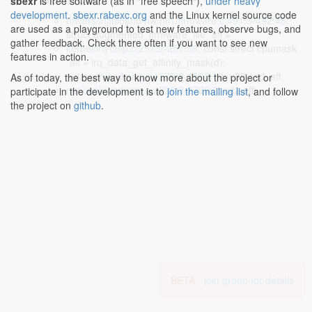
sbexr
is free software (as in "free speech"),
under heavy
development
.
sbexr.rabexc.org
and the Linux kernel source code
drivers/infiniband/hw/hfi1/firmware.c:491:3-492:48
:
are used as a playground to test new features, observe bugs, and
struct augmented_firmware_file *aff =
gather feedback. Check there often if you want to see new
kernel/irq/chip.c:257:2-257:58
: const struct cpumask
features in action.
*aff = irq_data_get_affinity_mask(d);
net/ceph/osdmap.c:1575:3-1575:12
: u32 osd, aff;
As of today, the best way to know more about the project or
net/ceph/osdmap.c:2728:3-2728:7
: u32 aff;
participate in the development is to
join the mailing list
, and follow
the project on
github
.
BETA -
join group for details