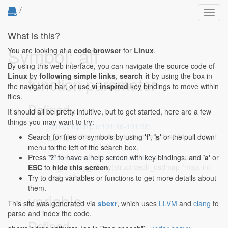
/
Toggl
navig
What is this?
Symbol: aff
You are looking at a
code browser
for
Linux
.
By using this web interface, you can navigate the source code of
Linux
by
following simple links
,
search it
by using the box in
function parameter
the navigation bar, or use
vi inspired
key bindings to move within
files.
Defined...
It should all be pretty intuitive, but to get started, here are a few
things you may want to try:
kernel/irq/chip.c:191:46-191:68
:
__irq_startup_managed(struct irq_desc *desc, const
Search for files or symbols by using
'f'
,
's'
or the pull down
struct cpumask *aff,
menu to the left of the search box.
net/ceph/osdmap.c:1515:67-1515:71
: static int
Press
'?'
to have a help screen with key bindings, and
'a'
or
set_primary_affinity(struct ceph_osdmap *map, int
ESC
to
hide this screen
.
osd, u32 aff)
Try to drag variables or functions to get more details about
them.
variable
This site was generated via
sbexr
, which uses
LLVM
and
clang
to
parse and index the code.
Defined...