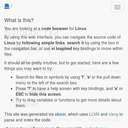
/
Toggl
navig
What is this?
Symbol: rx2
You are looking at a
code browser
for
Linux
.
By using this web interface, you can navigate the source code of
Linux
by
following simple links
,
search it
by using the box in
function parameter
the navigation bar, or use
vi inspired
key bindings to move within
files.
Defined...
It should all be pretty intuitive, but to get started, here are a few
things you may want to try:
sound/soc/ti/omap-mcpdm.c:534:17-534:20
: u8 rx1,
u8 rx2)
Search for files or symbols by using
'f'
,
's'
or the pull down
menu to the left of the search box.
variable
Press
'?'
to have a help screen with key bindings, and
'a'
or
ESC
to
hide this screen
.
Try to drag variables or functions to get more details about
Defined...
them.
drivers/phy/qualcomm/phy-qcom-qmp-
This site was generated via
sbexr
, which uses
LLVM
and
clang
to
combo.c:2556:2-2556:27
: void __iomem *rx2 = qmp-
parse and index the code.
>rx2;