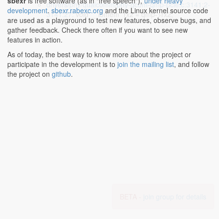
sbexr
is free software (as in "free speech"),
under heavy
drivers/phy/qualcomm/phy-qcom-qmp-pcie.c:3141:2-
development
.
sbexr.rabexc.org
and the Linux kernel source code
3141:27
: void __iomem *rx2 = qmp->rx2;
are used as a playground to test new features, observe bugs, and
gather feedback. Check there often if you want to see new
features in action.
As of today, the best way to know more about the project or
participate in the development is to
join the mailing list
, and follow
the project on
github
.
BETA -
join group for details