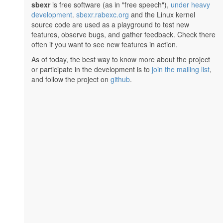
sbexr
is free software (as in "free speech"),
under heavy
development
.
sbexr.rabexc.org
and the Linux kernel
source code are used as a playground to test new
features, observe bugs, and gather feedback. Check there
often if you want to see new features in action.
As of today, the best way to know more about the project
or participate in the development is to
join the mailing list
,
and follow the project on
github
.