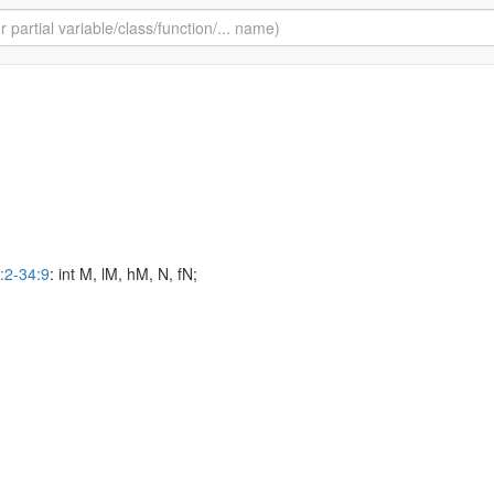
:2-34:9
: int M, lM, hM, N, fN;