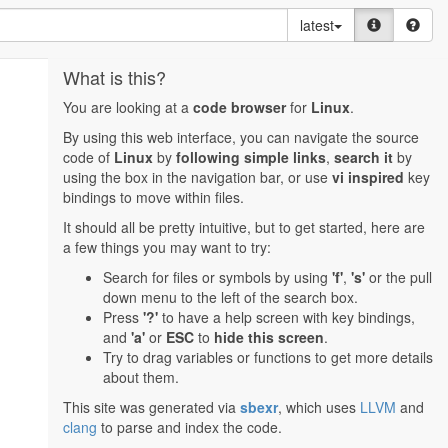
latest
What is this?
You are looking at a
code browser
for
Linux
.
By using this web interface, you can navigate the source
code of
Linux
by
following simple links
,
search it
by
using the box in the navigation bar, or use
vi inspired
key
bindings to move within files.
It should all be pretty intuitive, but to get started, here are
a few things you may want to try:
Search for files or symbols by using
'f'
,
's'
or the pull
down menu to the left of the search box.
Press
'?'
to have a help screen with key bindings,
and
'a'
or
ESC
to
hide this screen
.
Try to drag variables or functions to get more details
about them.
This site was generated via
sbexr
, which uses
LLVM
and
clang
to parse and index the code.