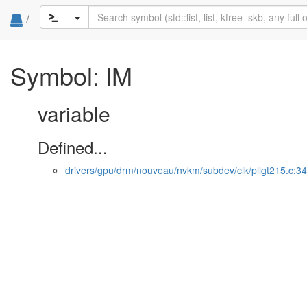
/
Symbol: lM
variable
Defined...
drivers/gpu/drm/nouveau/nvkm/subdev/clk/pllgt215.c:34