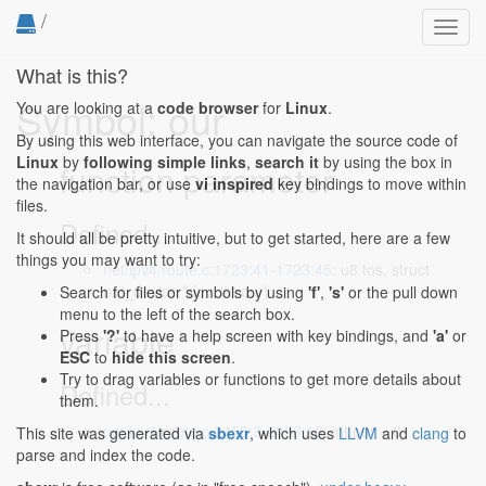
/
Toggl
navig
What is this?
Symbol: our
You are looking at a
code browser
for
Linux
.
By using this web interface, you can navigate the source code of
Linux
by
following simple links
,
search it
by using the box in
function parameter
the navigation bar, or use
vi inspired
key bindings to move within
files.
Defined...
It should all be pretty intuitive, but to get started, here are a few
things you may want to try:
net/ipv4/route.c:1723:41-1723:45
: u8 tos, struct
net_device *dev, int our)
Search for files or symbols by using
'f'
,
's'
or the pull down
menu to the left of the search box.
variable
Press
'?'
to have a help screen with key bindings, and
'a'
or
ESC
to
hide this screen
.
Try to drag variables or functions to get more details about
Defined...
them.
net/ipv4/route.c:2453:3-2453:13
: int our = 0;
This site was generated via
sbexr
, which uses
LLVM
and
clang
to
parse and index the code.