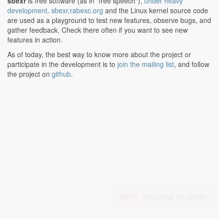
sbexr
is free software (as in "free speech"),
under heavy
development
.
sbexr.rabexc.org
and the Linux kernel source code
are used as a playground to test new features, observe bugs, and
gather feedback. Check there often if you want to see new
features in action.
As of today, the best way to know more about the project or
participate in the development is to
join the mailing list
, and follow
the project on
github
.
BETA -
join group for details