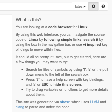
latest
What is this?
You are looking at a
code browser
for
Linux
.
By using this web interface, you can navigate the source
code of
Linux
by
following simple links
,
search it
by
using the box in the navigation bar, or use
vi inspired
key
bindings to move within files.
It should all be pretty intuitive, but to get started, here are
a few things you may want to try:
Search for files or symbols by using
'f'
,
's'
or the pull
down menu to the left of the search box.
Press
'?'
to have a help screen with key bindings,
and
'a'
or
ESC
to
hide this screen
.
Try to drag variables or functions to get more details
about them.
This site was generated via
sbexr
, which uses
LLVM
and
clang
to parse and index the code.