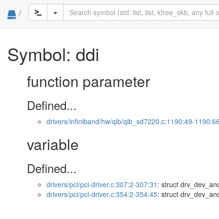
/
Symbol: ddi
function parameter
Defined...
drivers/infiniband/hw/qib/qib_sd7220.c:1190:49-1190:6
variable
Defined...
drivers/pci/pci-driver.c:307:2-307:31
: struct drv_dev_and
drivers/pci/pci-driver.c:354:2-354:45
: struct drv_dev_and_