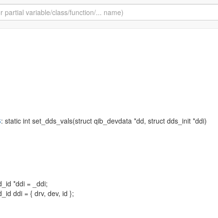
6
: static int set_dds_vals(struct qib_devdata *dd, struct dds_init *ddi)
_id *ddi = _ddi;
id ddi = { drv, dev, id };