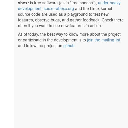
sbexr
is free software (as in "free speech"),
under heavy
development
.
sbexr.rabexc.org
and the Linux kernel
source code are used as a playground to test new
features, observe bugs, and gather feedback. Check there
often if you want to see new features in action.
As of today, the best way to know more about the project
or participate in the development is to
join the mailing list
,
and follow the project on
github
.