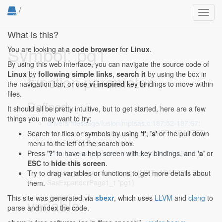
/
Toggl
navig
What is this?
Symbol: pg1
You are looking at a
code browser
for
Linux
.
By using this web interface, you can navigate the source code of
Linux
by
following simple links
,
search it
by using the box in
function parameter
the navigation bar, or use
vi inspired
key bindings to move within
files.
Defined...
It should all be pretty intuitive, but to get started, here are a few
things you may want to try:
drivers/message/fusion/mptsas.c:187:52-187:67
:
static void mptsas_print_phy_pg1(MPT_ADAPTER
Search for files or symbols by using
'f'
,
's'
or the pull down
*ioc, SasPhyPage1_t *pg1)
menu to the left of the search box.
drivers/message/fusion/mptsas.c:238:57-238:77
:
Press
'?'
to have a help screen with key bindings, and
'a'
or
static void
ESC
to
hide this screen
.
mptsas_print_expander_pg1(MPT_ADAPTER *ioc,
Try to drag variables or functions to get more details about
SasExpanderPage1_t *pg1)
them.
This site was generated via
sbexr
, which uses
LLVM
and
clang
to
variable
parse and index the code.