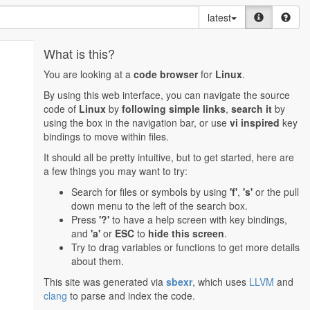
latest
What is this?
You are looking at a
code browser
for
Linux
.
By using this web interface, you can navigate the source
code of
Linux
by
following simple links
,
search it
by
using the box in the navigation bar, or use
vi inspired
key
bindings to move within files.
It should all be pretty intuitive, but to get started, here are
a few things you may want to try:
Search for files or symbols by using
'f'
,
's'
or the pull
down menu to the left of the search box.
Press
'?'
to have a help screen with key bindings,
and
'a'
or
ESC
to
hide this screen
.
Try to drag variables or functions to get more details
about them.
This site was generated via
sbexr
, which uses
LLVM
and
clang
to parse and index the code.