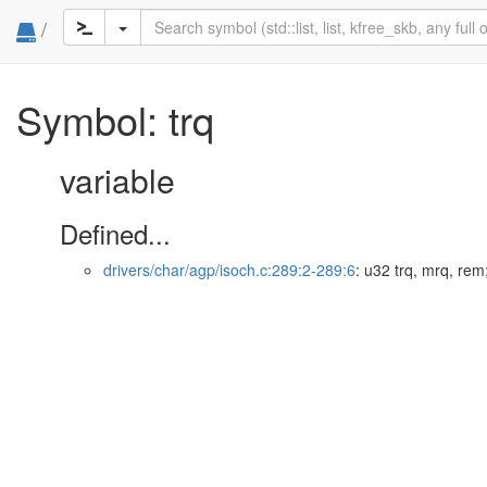
/
Symbol: trq
variable
Defined...
drivers/char/agp/isoch.c:289:2-289:6
: u32 trq, mrq, rem