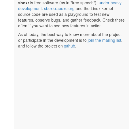
sbexr
is free software (as in "free speech"),
under heavy
development
.
sbexr.rabexc.org
and the Linux kernel
source code are used as a playground to test new
features, observe bugs, and gather feedback. Check there
often if you want to see new features in action.
As of today, the best way to know more about the project
or participate in the development is to
join the mailing list
,
and follow the project on
github
.