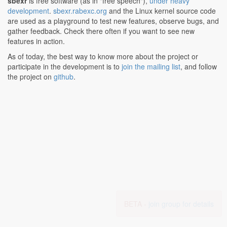
sbexr
is free software (as in "free speech"),
under heavy
development
.
sbexr.rabexc.org
and the Linux kernel source code
are used as a playground to test new features, observe bugs, and
gather feedback. Check there often if you want to see new
features in action.
As of today, the best way to know more about the project or
participate in the development is to
join the mailing list
, and follow
the project on
github
.
BETA -
join group for details