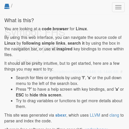
/
Toggl
navig
What is this?
Symbol: FHS
You are looking at a
code browser
for
Linux
.
By using this web interface, you can navigate the source code of
Linux
by
following simple links
,
search it
by using the box in
macro public
the navigation bar, or use
vi inspired
key bindings to move within
files.
Defined...
It should all be pretty intuitive, but to get started, here are a few
things you may want to try:
drivers/gpu/drm/radeon/r600d.h:1446:16-1446:68
: #
define FHS(x) ((x) << 0)
Search for files or symbols by using
'f'
,
's'
or the pull down
menu to the left of the search box.
Press
'?'
to have a help screen with key bindings, and
'a'
or
ESC
to
hide this screen
.
Try to drag variables or functions to get more details about
them.
This site was generated via
sbexr
, which uses
LLVM
and
clang
to
parse and index the code.