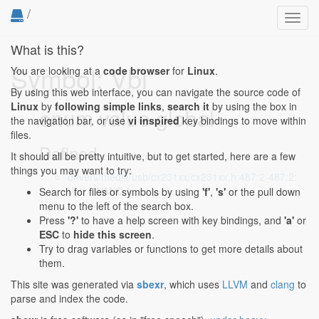
/
Toggl
navig
What is this?
Symbol: Vbi
You are looking at a
code browser
for
Linux
.
By using this web interface, you can navigate the source code of
Linux
by
following simple links
,
search it
by using the box in
enum value global
the navigation bar, or use
vi inspired
key bindings to move within
files.
Defined...
It should all be pretty intuitive, but to get started, here are a few
things you may want to try:
drivers/media/usb/cx231xx/cx231xx.h:487:2-487:2
:
Vbi, /* VANC */
Search for files or symbols by using
'f'
,
's'
or the pull down
menu to the left of the search box.
Press
'?'
to have a help screen with key bindings, and
'a'
or
ESC
to
hide this screen
.
Try to drag variables or functions to get more details about
them.
This site was generated via
sbexr
, which uses
LLVM
and
clang
to
parse and index the code.