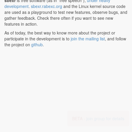
sbexr
is free software (as in "free speech"),
under heavy
development
.
sbexr.rabexc.org
and the Linux kernel source code
are used as a playground to test new features, observe bugs, and
gather feedback. Check there often if you want to see new
features in action.
As of today, the best way to know more about the project or
participate in the development is to
join the mailing list
, and follow
the project on
github
.
BETA -
join group for details