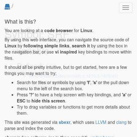
/
Toggl
navig
What is this?
Symbol: SRF
You are looking at a
code browser
for
Linux
.
By using this web interface, you can navigate the source code of
Linux
by
following simple links
,
search it
by using the box in
variable
the navigation bar, or use
vi inspired
key bindings to move within
files.
Defined...
It should all be pretty intuitive, but to get started, here are a few
things you may want to try:
drivers/video/fbdev/cirrusfb.c:1875:3-1875:49
:
unsigned char SRF = vga_rseq(regbase,
Search for files or symbols by using
'f'
,
's'
or the pull down
CL_SEQRF);
menu to the left of the search box.
Press
'?'
to have a help screen with key bindings, and
'a'
or
ESC
to
hide this screen
.
Try to drag variables or functions to get more details about
them.
This site was generated via
sbexr
, which uses
LLVM
and
clang
to
parse and index the code.