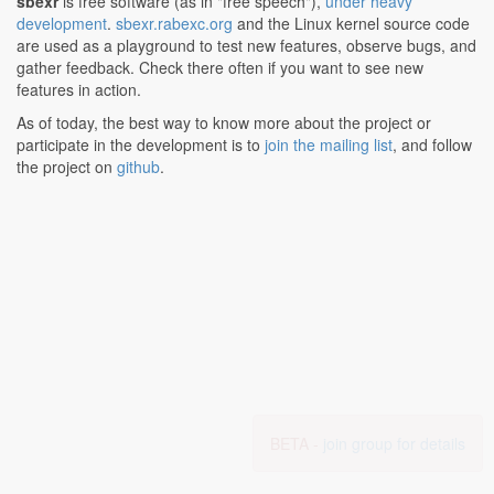
sbexr
is free software (as in "free speech"),
under heavy
development
.
sbexr.rabexc.org
and the Linux kernel source code
are used as a playground to test new features, observe bugs, and
gather feedback. Check there often if you want to see new
features in action.
As of today, the best way to know more about the project or
participate in the development is to
join the mailing list
, and follow
the project on
github
.
BETA -
join group for details