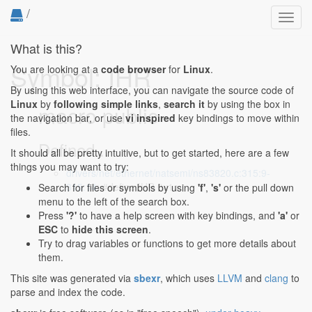
/
Toggl
navig
What is this?
Symbol: IHR
You are looking at a
code browser
for
Linux
.
By using this web interface, you can navigate the source code of
Linux
by
following simple links
,
search it
by using the box in
macro public
the navigation bar, or use
vi inspired
key bindings to move within
files.
Defined...
It should all be pretty intuitive, but to get started, here are a few
things you may want to try:
drivers/net/ethernet/natsemi/ns83820.c:315:9-
315:14
: #define IHR 0x1c
Search for files or symbols by using
'f'
,
's'
or the pull down
menu to the left of the search box.
Press
'?'
to have a help screen with key bindings, and
'a'
or
ESC
to
hide this screen
.
Try to drag variables or functions to get more details about
them.
This site was generated via
sbexr
, which uses
LLVM
and
clang
to
parse and index the code.