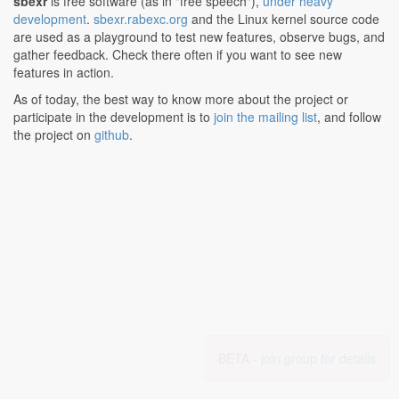
sbexr
is free software (as in "free speech"),
under heavy
development
.
sbexr.rabexc.org
and the Linux kernel source code
are used as a playground to test new features, observe bugs, and
gather feedback. Check there often if you want to see new
features in action.
As of today, the best way to know more about the project or
participate in the development is to
join the mailing list
, and follow
the project on
github
.
BETA -
join group for details