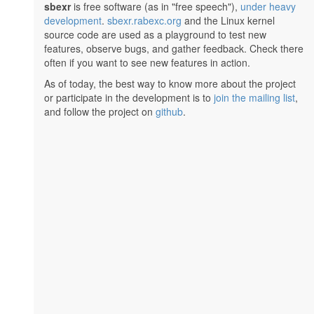
sbexr
is free software (as in "free speech"),
under heavy
development
.
sbexr.rabexc.org
and the Linux kernel
source code are used as a playground to test new
features, observe bugs, and gather feedback. Check there
often if you want to see new features in action.
As of today, the best way to know more about the project
or participate in the development is to
join the mailing list
,
and follow the project on
github
.