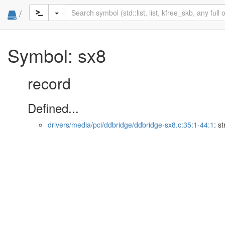
/
Symbol: sx8
record
Defined...
drivers/media/pci/ddbridge/ddbridge-sx8.c:35:1-44:1
: s