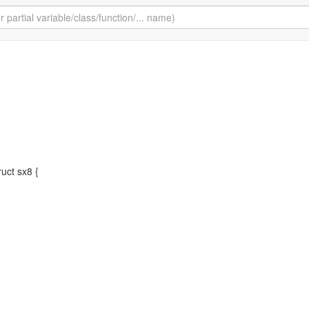
truct sx8 {