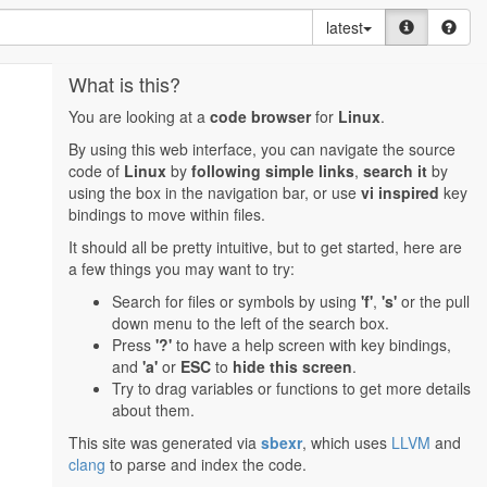
latest
What is this?
You are looking at a
code browser
for
Linux
.
By using this web interface, you can navigate the source
code of
Linux
by
following simple links
,
search it
by
using the box in the navigation bar, or use
vi inspired
key
bindings to move within files.
It should all be pretty intuitive, but to get started, here are
a few things you may want to try:
Search for files or symbols by using
'f'
,
's'
or the pull
down menu to the left of the search box.
Press
'?'
to have a help screen with key bindings,
and
'a'
or
ESC
to
hide this screen
.
Try to drag variables or functions to get more details
about them.
This site was generated via
sbexr
, which uses
LLVM
and
clang
to parse and index the code.