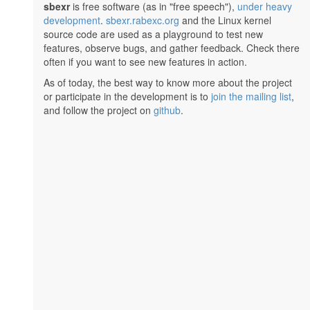
sbexr
is free software (as in "free speech"),
under heavy
development
.
sbexr.rabexc.org
and the Linux kernel
source code are used as a playground to test new
features, observe bugs, and gather feedback. Check there
often if you want to see new features in action.
As of today, the best way to know more about the project
or participate in the development is to
join the mailing list
,
and follow the project on
github
.