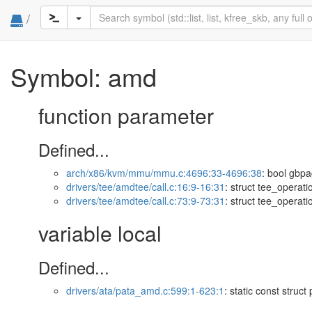
/
Symbol: amd
function parameter
Defined...
arch/x86/kvm/mmu/mmu.c:4696:33-4696:38
: bool gbpa
drivers/tee/amdtee/call.c:16:9-16:31
: struct tee_operat
drivers/tee/amdtee/call.c:73:9-73:31
: struct tee_operat
variable local
Defined...
drivers/ata/pata_amd.c:599:1-623:1
: static const struct