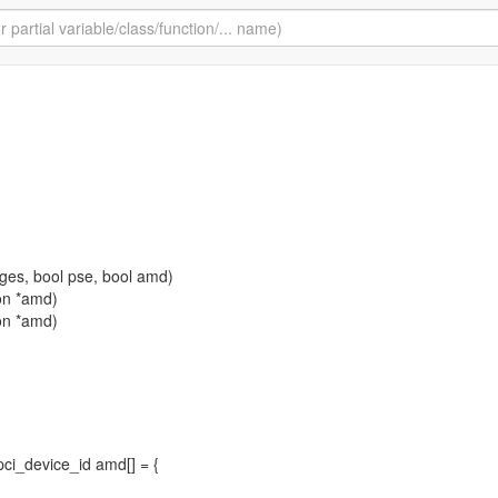
ges, bool pse, bool amd)
ion *amd)
ion *amd)
 pci_device_id amd[] = {