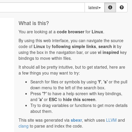
latest
What is this?
You are looking at a
code browser
for
Linux
.
By using this web interface, you can navigate the source
code of
Linux
by
following simple links
,
search it
by
using the box in the navigation bar, or use
vi inspired
key
bindings to move within files.
It should all be pretty intuitive, but to get started, here are
a few things you may want to try:
Search for files or symbols by using
'f'
,
's'
or the pull
down menu to the left of the search box.
Press
'?'
to have a help screen with key bindings,
and
'a'
or
ESC
to
hide this screen
.
Try to drag variables or functions to get more details
about them.
This site was generated via
sbexr
, which uses
LLVM
and
clang
to parse and index the code.