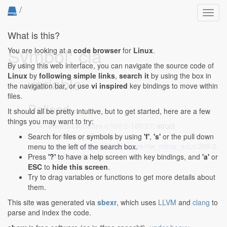
/
Toggl
navig
What is this?
Symbol: cla
You are looking at a
code browser
for
Linux
.
By using this web interface, you can navigate the source code of
Linux
by
following simple links
,
search it
by using the box in
variable
the navigation bar, or use
vi inspired
key bindings to move within
files.
Defined...
It should all be pretty intuitive, but to get started, here are a few
things you may want to try:
drivers/clk/clkdev.c:160:2-160:27
: struct
clk_lookup_alloc *cla;
Search for files or symbols by using
'f'
,
's'
or the pull down
drivers/staging/rtl8723bs/core/rtw_mlme_ext.c:299:2-
menu to the left of the search box.
299:6
: int cla, op;
Press
'?'
to have a help screen with key bindings, and
'a'
or
ESC
to
hide this screen
.
Try to drag variables or functions to get more details about
them.
This site was generated via
sbexr
, which uses
LLVM
and
clang
to
parse and index the code.