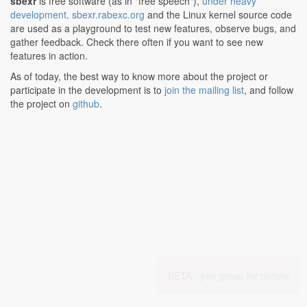
sbexr
is free software (as in "free speech"),
under heavy
development
.
sbexr.rabexc.org
and the Linux kernel source code
are used as a playground to test new features, observe bugs, and
gather feedback. Check there often if you want to see new
features in action.
As of today, the best way to know more about the project or
participate in the development is to
join the mailing list
, and follow
the project on
github
.
BETA -
join group for details