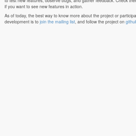
to test new features, observe bugs, and gather feedback. Check the
if you want to see new features in action.
As of today, the best way to know more about the project or participa
development is to
join the mailing list
, and follow the project on
githu