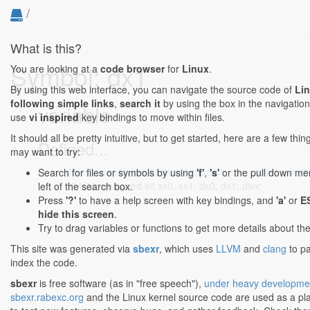
/
What is this?
Symbol: dx1
You are looking at a
code browser
for
Linux
.
By using this web interface, you can navigate the source code of
Li
following simple links
,
search it
by using the box in the navigation
variable
use
vi inspired
key bindings to move within files.
It should all be pretty intuitive, but to get started, here are a few thi
Defined...
may want to try:
drivers/staging/media/atomisp/pci/sh_css_param_shadi
Search for files or symbols by using
'f'
,
's'
or the pull down me
154:32
: unsigned int sx0, sx1, dx0, dx1, divx;
left of the search box.
Press
'?'
to have a help screen with key bindings, and
'a'
or
E
hide this screen
.
Try to drag variables or functions to get more details about th
This site was generated via
sbexr
, which uses
LLVM
and
clang
to p
index the code.
sbexr
is free software (as in "free speech"),
under heavy developme
sbexr.rabexc.org
and the Linux kernel source code are used as a p