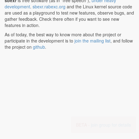
sbexr
is free software (as in "free speech"),
under heavy
development
.
sbexr.rabexc.org
and the Linux kernel source code
are used as a playground to test new features, observe bugs, and
gather feedback. Check there often if you want to see new
features in action.
As of today, the best way to know more about the project or
participate in the development is to
join the mailing list
, and follow
the project on
github
.
BETA -
join group for details