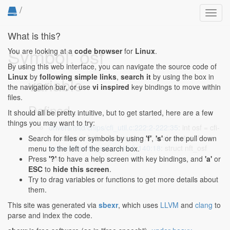
/
Toggl
navig
What is this?
Symbol: osf
You are looking at a
code browser
for
Linux
.
By using this web interface, you can navigate the source code of
Linux
by
following simple links
,
search it
by using the box in
variable
the navigation bar, or use
vi inspired
key bindings to move within
files.
Defined...
It should all be pretty intuitive, but to get started, here are a few
things you may want to try:
drivers/mtd/chips/cfi_util.c:222:2-222:35
: int osf = cfi-
>interleave * cfi->device_type; /* scale factor */
Search for files or symbols by using
'f'
,
's'
or the pull down
net/netfilter/nft_osf.c:140:2-140:18
: struct nft_osf
menu to the left of the search box.
*osf;
Press
'?'
to have a help screen with key bindings, and
'a'
or
ESC
to
hide this screen
.
Try to drag variables or functions to get more details about
them.
This site was generated via
sbexr
, which uses
LLVM
and
clang
to
parse and index the code.