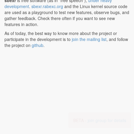
sbexr
is free software (as in "free speech"),
under heavy
development
.
sbexr.rabexc.org
and the Linux kernel source code
are used as a playground to test new features, observe bugs, and
gather feedback. Check there often if you want to see new
features in action.
As of today, the best way to know more about the project or
participate in the development is to
join the mailing list
, and follow
the project on
github
.
BETA -
join group for details