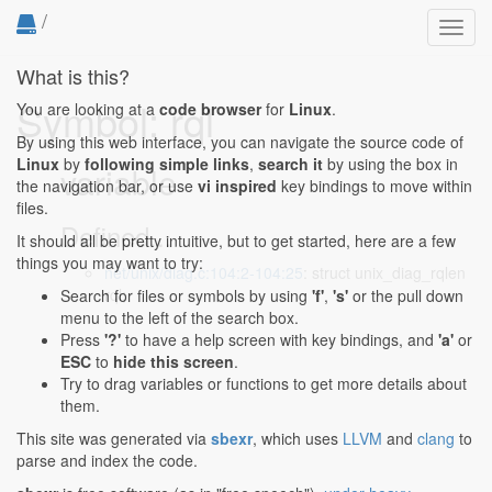
/
Toggl
navig
What is this?
Symbol: rql
You are looking at a
code browser
for
Linux
.
By using this web interface, you can navigate the source code of
Linux
by
following simple links
,
search it
by using the box in
variable
the navigation bar, or use
vi inspired
key bindings to move within
files.
Defined...
It should all be pretty intuitive, but to get started, here are a few
things you may want to try:
net/unix/diag.c:104:2-104:25
: struct unix_diag_rqlen
rql;
Search for files or symbols by using
'f'
,
's'
or the pull down
menu to the left of the search box.
Press
'?'
to have a help screen with key bindings, and
'a'
or
ESC
to
hide this screen
.
Try to drag variables or functions to get more details about
them.
This site was generated via
sbexr
, which uses
LLVM
and
clang
to
parse and index the code.