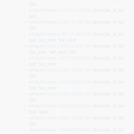
*psf;
net/ipv6/mcast.c:1175:2-1175:22
: struct ip6_sf_list
*psf;
net/ipv6/mcast.c:1691:2-1691:22
: struct ip6_sf_list
*psf;
net/ipv6/mcast.c:1871:2-1871:22
: struct ip6_sf_list
*psf, *psf_prev, *psf_next;
net/ipv6/mcast.c:2031:2-2031:44
: struct ip6_sf_list
*psf_prev, *psf_next, *psf;
net/ipv6/mcast.c:2275:2-2275:22
: struct ip6_sf_list
*psf, *psf_prev;
net/ipv6/mcast.c:2351:3-2351:23
: struct ip6_sf_list
*psf;
net/ipv6/mcast.c:2374:2-2374:22
: struct ip6_sf_list
*psf, *psf_prev;
net/ipv6/mcast.c:2401:2-2401:22
: struct ip6_sf_list
*psf;
net/ipv6/mcast.c:2418:2-2418:22
: struct ip6_sf_list
*psf, *dpsf;
net/ipv6/mcast.c:2521:3-2521:23
: struct ip6_sf_list
*psf;
net/ipv6/mcast.c:2544:2-2544:22
: struct ip6_sf_list