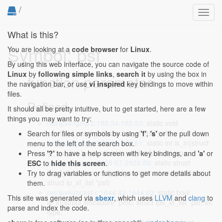
/
Toggl
navig
What is this?
Symbol: psf
You are looking at a
code browser
for
Linux
.
By using this web interface, you can navigate the source code of
Linux
by
following simple links
,
search it
by using the box in
function parameter
the navigation bar, or use
vi inspired
key bindings to move within
files.
Defined...
It should all be pretty intuitive, but to get started, here are a few
things you may want to try:
net/ipv4/igmp.c:185:34-185:53
: static void
ip_sf_list_clear_all(struct ip_sf_list *psf)
Search for files or symbols by using
'f'
,
's'
or the pull down
net/ipv4/igmp.c:270:42-270:61
: static int is_in(struct
menu to the left of the search box.
ip_mc_list *pmc, struct ip_sf_list *psf, int type,
Press
'?'
to have a help screen with key bindings, and
'a'
or
net/ipv4/igmp.c:2928:67-2928:86
: static struct
ESC
to
hide this screen
.
ip_sf_list *igmp_mcf_get_next(struct seq_file *seq,
Try to drag variables or functions to get more details about
struct ip_sf_list *psf)
them.
net/ipv6/mcast.c:1644:42-1644:62
: static bool
This site was generated via
sbexr
, which uses
LLVM
and
clang
to
is_in(struct ifmcaddr6 *pmc, struct ip6_sf_list *psf, int
parse and index the code.
type,