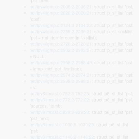
*psf_prev;
net/ipv4/igmp.c:2006:2-2006:21
: struct ip_sf_list *psf;
net/ipv4/igmp.c:2020:2-2020:21
: struct ip_sf_list *psf,
*dpsf;
net/ipv4/igmp.c:2124:3-2124:22
: struct ip_sf_list *psf;
net/ipv4/igmp.c:2239:2-2239:31
: struct ip_sf_socklist
*psf = rtnl_dereference(iml->sflist);
net/ipv4/igmp.c:2720:2-2720:21
: struct ip_sf_list *psf;
net/ipv4/igmp.c:2902:2-2902:27
: struct ip_sf_list *psf
= NULL;
net/ipv4/igmp.c:2958:2-2958:49
: struct ip_sf_list *psf
= igmp_mcf_get_first(seq);
net/ipv4/igmp.c:2974:2-2974:21
: struct ip_sf_list *psf;
net/ipv4/igmp.c:2998:2-2998:27
: struct ip_sf_list *psf
= v;
net/ipv6/mcast.c:752:3-752:23
: struct ip6_sf_list *psf;
net/ipv6/mcast.c:772:2-772:22
: struct ip6_sf_list *psf,
*sources, *tomb;
net/ipv6/mcast.c:829:3-829:23
: struct ip6_sf_list *psf,
*psf_next;
net/ipv6/mcast.c:1030:5-1030:25
: struct ip6_sf_list
*psf;
net/ipv6/mcast.c:1146:2-1146:22
: struct ip6_sf_list