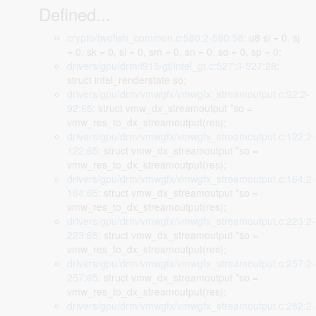
Defined...
crypto/twofish_common.c:580:2-580:58
: u8 si = 0, sj
= 0, sk = 0, sl = 0, sm = 0, sn = 0, so = 0, sp = 0;
drivers/gpu/drm/i915/gt/intel_gt.c:527:3-527:28
:
struct intel_renderstate so;
drivers/gpu/drm/vmwgfx/vmwgfx_streamoutput.c:92:2-
92:65
: struct vmw_dx_streamoutput *so =
vmw_res_to_dx_streamoutput(res);
drivers/gpu/drm/vmwgfx/vmwgfx_streamoutput.c:122:2-
122:65
: struct vmw_dx_streamoutput *so =
vmw_res_to_dx_streamoutput(res);
drivers/gpu/drm/vmwgfx/vmwgfx_streamoutput.c:164:2-
164:65
: struct vmw_dx_streamoutput *so =
vmw_res_to_dx_streamoutput(res);
drivers/gpu/drm/vmwgfx/vmwgfx_streamoutput.c:223:2-
223:65
: struct vmw_dx_streamoutput *so =
vmw_res_to_dx_streamoutput(res);
drivers/gpu/drm/vmwgfx/vmwgfx_streamoutput.c:257:2-
257:65
: struct vmw_dx_streamoutput *so =
vmw_res_to_dx_streamoutput(res);
drivers/gpu/drm/vmwgfx/vmwgfx_streamoutput.c:282:2-