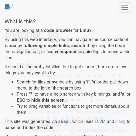
/
Toggl
navig
What is this?
Symbol: so
You are looking at a
code browser
for
Linux
.
By using this web interface, you can navigate the source code of
Linux
by
following simple links
,
search it
by using the box in
function parameter
the navigation bar, or use
vi inspired
key bindings to move within
files.
Defined...
It should all be pretty intuitive, but to get started, here are a few
things you may want to try:
drivers/gpu/drm/i915/gt/intel_renderstate.c:50:31-
50:57
: static int render_state_setup(struct
Search for files or symbols by using
'f'
,
's'
or the pull down
intel_renderstate *so,
menu to the left of the search box.
drivers/gpu/drm/i915/gt/intel_renderstate.c:142:28-
Press
'?'
to have a help screen with key bindings, and
'a'
or
142:54
: int intel_renderstate_init(struct
ESC
to
hide this screen
.
intel_renderstate *so,
Try to drag variables or functions to get more details about
drivers/gpu/drm/i915/gt/intel_renderstate.c:209:28-
them.
209:54
: int intel_renderstate_emit(struct
This site was generated via
sbexr
, which uses
LLVM
and
clang
to
intel_renderstate *so,
parse and index the code.
drivers/gpu/drm/i915/gt/intel_renderstate.c:239:29-