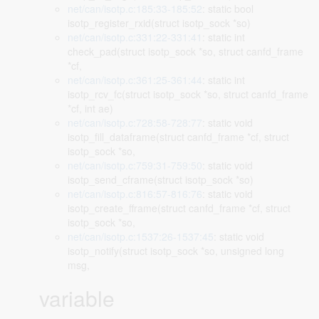
net/can/isotp.c:185:33-185:52
: static bool
isotp_register_rxid(struct isotp_sock *so)
net/can/isotp.c:331:22-331:41
: static int
check_pad(struct isotp_sock *so, struct canfd_frame
*cf,
net/can/isotp.c:361:25-361:44
: static int
isotp_rcv_fc(struct isotp_sock *so, struct canfd_frame
*cf, int ae)
net/can/isotp.c:728:58-728:77
: static void
isotp_fill_dataframe(struct canfd_frame *cf, struct
isotp_sock *so,
net/can/isotp.c:759:31-759:50
: static void
isotp_send_cframe(struct isotp_sock *so)
net/can/isotp.c:816:57-816:76
: static void
isotp_create_fframe(struct canfd_frame *cf, struct
isotp_sock *so,
net/can/isotp.c:1537:26-1537:45
: static void
isotp_notify(struct isotp_sock *so, unsigned long
msg,
variable