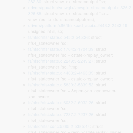
282:30
: struct vmw_dx_streamoutput *so;
drivers/gpu/drm/vmwgfx/vmwgfx_streamoutput.c:326:2-
326:65
: struct vmw_dx_streamoutput *so =
vmw_res_to_dx_streamoutput(res);
drivers/platform/x86/thinkpad_acpi.c:2443:2-2443:19
:
unsigned int si, so;
fs/nfsd/nfs4state.c:545:2-545:26
: struct
nfs4_stateowner *so;
fs/nfsd/nfs4state.c:1704:2-1704:39
: struct
nfs4_stateowner *so = cstate->replay_owner;
fs/nfsd/nfs4state.c:2249:3-2249:27
: struct
nfs4_stateowner *so, *tmp;
fs/nfsd/nfs4state.c:4463:2-4463:39
: struct
nfs4_stateowner *so = cstate->replay_owner;
fs/nfsd/nfs4state.c:5839:3-5839:53
: struct
nfs4_stateowner *so = &open->op_openowner-
>oo_owner;
fs/nfsd/nfs4state.c:6032:2-6032:26
: struct
nfs4_stateowner *so;
fs/nfsd/nfs4state.c:7237:2-7237:26
: struct
nfs4_stateowner *so;
fs/nfsd/nfs4xdr.c:5385:2-5385:44
: struct
nfs4_stateowner *so = resp->cstate.replay_owner;