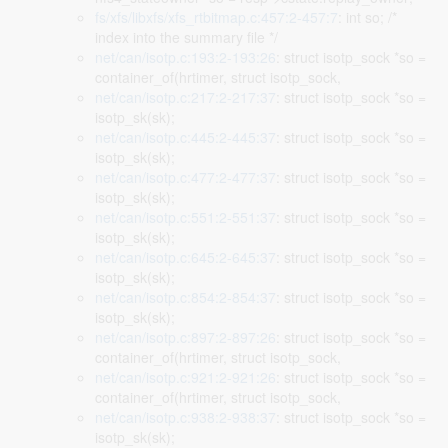
fs/xfs/libxfs/xfs_rtbitmap.c:457:2-457:7
: int so; /*
index into the summary file */
net/can/isotp.c:193:2-193:26
: struct isotp_sock *so =
container_of(hrtimer, struct isotp_sock,
net/can/isotp.c:217:2-217:37
: struct isotp_sock *so =
isotp_sk(sk);
net/can/isotp.c:445:2-445:37
: struct isotp_sock *so =
isotp_sk(sk);
net/can/isotp.c:477:2-477:37
: struct isotp_sock *so =
isotp_sk(sk);
net/can/isotp.c:551:2-551:37
: struct isotp_sock *so =
isotp_sk(sk);
net/can/isotp.c:645:2-645:37
: struct isotp_sock *so =
isotp_sk(sk);
net/can/isotp.c:854:2-854:37
: struct isotp_sock *so =
isotp_sk(sk);
net/can/isotp.c:897:2-897:26
: struct isotp_sock *so =
container_of(hrtimer, struct isotp_sock,
net/can/isotp.c:921:2-921:26
: struct isotp_sock *so =
container_of(hrtimer, struct isotp_sock,
net/can/isotp.c:938:2-938:37
: struct isotp_sock *so =
isotp_sk(sk);