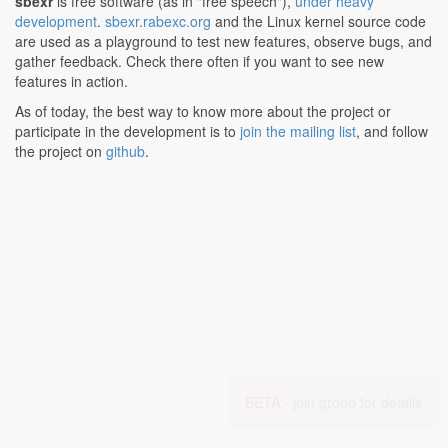
sbexr
is free software (as in "free speech"),
under heavy
development
.
sbexr.rabexc.org
and the Linux kernel source code
are used as a playground to test new features, observe bugs, and
gather feedback. Check there often if you want to see new
features in action.
As of today, the best way to know more about the project or
participate in the development is to
join the mailing list
, and follow
the project on
github
.
BETA -
join group for details