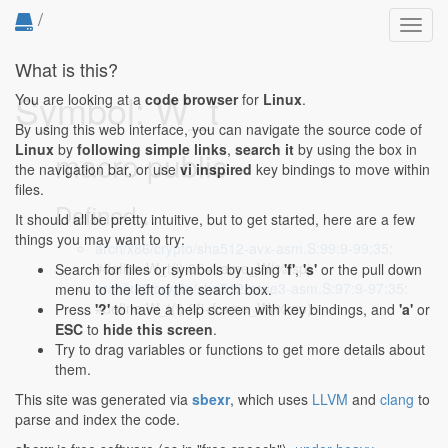
/
Toggl
navig
What is this?
Symbol: W_t
You are looking at a
code browser
for
Linux
.
By using this web interface, you can navigate the source code of
Linux
by
following simple links
,
search it
by using the box in
macro public
the navigation bar, or use
vi inspired
key bindings to move within
files.
Defined...
It should all be pretty intuitive, but to get started, here are a few
things you may want to try:
arch/x86/crypto/sha512-avx-asm.S:99:9-99:35
:
#define W_t(i) 8*i+frame_W(%rsp)
Search for files or symbols by using
'f'
,
's'
or the pull down
arch/x86/crypto/sha512-ssse3-asm.S:97:9-97:35
:
menu to the left of the search box.
#define W_t(i) 8*i+frame_W(%rsp)
Press
'?'
to have a help screen with key bindings, and
'a'
or
ESC
to
hide this screen
.
Try to drag variables or functions to get more details about
them.
This site was generated via
sbexr
, which uses
LLVM
and
clang
to
parse and index the code.