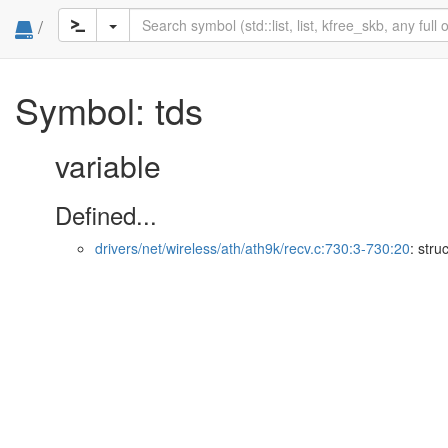
/
Symbol: tds
variable
Defined...
drivers/net/wireless/ath/ath9k/recv.c:730:3-730:20
: stru