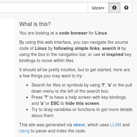
latest
What is this?
You are looking at a
code browser
for
Linux
.
By using this web interface, you can navigate the source
code of
Linux
by
following simple links
,
search it
by
using the box in the navigation bar, or use
vi inspired
key
bindings to move within files.
It should all be pretty intuitive, but to get started, here are
a few things you may want to try:
Search for files or symbols by using
'f'
,
's'
or the pull
down menu to the left of the search box.
Press
'?'
to have a help screen with key bindings,
and
'a'
or
ESC
to
hide this screen
.
Try to drag variables or functions to get more details
about them.
This site was generated via
sbexr
, which uses
LLVM
and
clang
to parse and index the code.