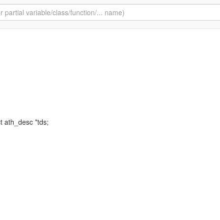
ct ath_desc *tds;