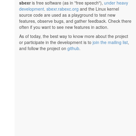
sbexr
is free software (as in "free speech"),
under heavy
development
.
sbexr.rabexc.org
and the Linux kernel
source code are used as a playground to test new
features, observe bugs, and gather feedback. Check there
often if you want to see new features in action.
As of today, the best way to know more about the project
or participate in the development is to
join the mailing list
,
and follow the project on
github
.