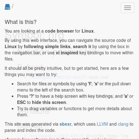
/
Toggl
navig
What is this?
Symbol: nrg
You are looking at a
code browser
for
Linux
.
By using this web interface, you can navigate the source code of
Linux
by
following simple links
,
search it
by using the box in
function parameter
the navigation bar, or use
vi inspired
key bindings to move within
files.
Defined...
It should all be pretty intuitive, but to get started, here are a few
things you may want to try:
mm/hugetlb.c:453:47-453:67
: static void
copy_hugetlb_cgroup_uncharge_info(struct
Search for files or symbols by using
'f'
,
's'
or the pull down
file_region *nrg,
menu to the left of the search box.
mm/hugetlb.c:468:7-468:27
: struct file_region *nrg)
Press
'?'
to have a help screen with key bindings, and
'a'
or
ESC
to
hide this screen
.
variable
Try to drag variables or functions to get more details about
them.
Defined...
This site was generated via
sbexr
, which uses
LLVM
and
clang
to
parse and index the code.
mm/hugetlb.c:439:2-439:22
: struct file_region *nrg;