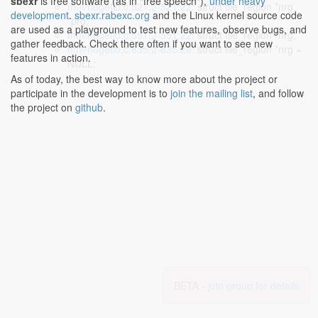
sbexr
is free software (as in "free speech"),
under heavy
mm/hugetlb.c:521:2-521:22
: struct file_region *nrg,
development
.
sbexr.rabexc.org
and the Linux kernel source code
*prg;
are used as a playground to test new features, observe bugs, and
mm/hugetlb.c:551:2-551:22
: struct file_region *nrg;
gather feedback. Check there often if you want to see new
mm/hugetlb.c:835:2-835:28
: struct file_region *nrg =
features in action.
NULL;
As of today, the best way to know more about the project or
participate in the development is to
join the mailing list
, and follow
the project on
github
.
BETA -
join group for details