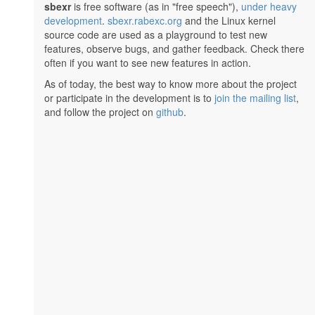
sbexr
is free software (as in "free speech"),
under heavy
development
.
sbexr.rabexc.org
and the Linux kernel
source code are used as a playground to test new
features, observe bugs, and gather feedback. Check there
often if you want to see new features in action.
As of today, the best way to know more about the project
or participate in the development is to
join the mailing list
,
and follow the project on
github
.