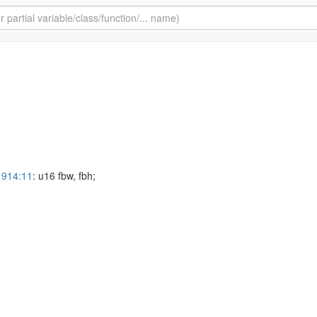
1914:11
: u16 fbw, fbh;