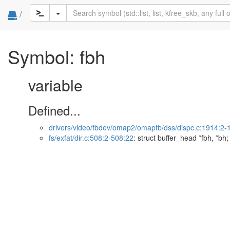
/
Symbol: fbh
variable
Defined...
drivers/video/fbdev/omap2/omapfb/dss/dispc.c:1914:2-
fs/exfat/dir.c:508:2-508:22
: struct buffer_head *fbh, *bh;