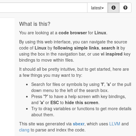
latest
What is this?
You are looking at a
code browser
for
Linux
.
By using this web interface, you can navigate the source
code of
Linux
by
following simple links
,
search it
by
using the box in the navigation bar, or use
vi inspired
key
bindings to move within files.
It should all be pretty intuitive, but to get started, here are
a few things you may want to try:
Search for files or symbols by using
'f'
,
's'
or the pull
down menu to the left of the search box.
Press
'?'
to have a help screen with key bindings,
and
'a'
or
ESC
to
hide this screen
.
Try to drag variables or functions to get more details
about them.
This site was generated via
sbexr
, which uses
LLVM
and
clang
to parse and index the code.