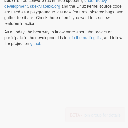
sbexr
is free software (as in "free speech"),
under heavy
development
.
sbexr.rabexc.org
and the Linux kernel source code
are used as a playground to test new features, observe bugs, and
gather feedback. Check there often if you want to see new
features in action.
As of today, the best way to know more about the project or
participate in the development is to
join the mailing list
, and follow
the project on
github
.
BETA -
join group for details