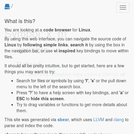
/
Toggl
navig
What is this?
Symbol: x_m
You are looking at a
code browser
for
Linux
.
By using this web interface, you can navigate the source code of
Linux
by
following simple links
,
search it
by using the box in
variable
the navigation bar, or use
vi inspired
key bindings to move within
files.
Defined...
It should all be pretty intuitive, but to get started, here are a few
things you may want to try:
drivers/hid/hid-logitech-hidpp.c:2341:2-2341:22
: u8
x_m = data[0] << 2;
Search for files or symbols by using
'f'
,
's'
or the pull down
menu to the left of the search box.
Press
'?'
to have a help screen with key bindings, and
'a'
or
ESC
to
hide this screen
.
Try to drag variables or functions to get more details about
them.
This site was generated via
sbexr
, which uses
LLVM
and
clang
to
parse and index the code.