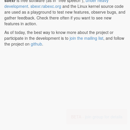
sbexr
is free software (as in "free speech"),
under heavy
development
.
sbexr.rabexc.org
and the Linux kernel source code
are used as a playground to test new features, observe bugs, and
gather feedback. Check there often if you want to see new
features in action.
As of today, the best way to know more about the project or
participate in the development is to
join the mailing list
, and follow
the project on
github
.
BETA -
join group for details