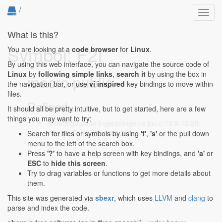
/
Toggl
navig
What is this?
Symbol: F2I
You are looking at a
code browser
for
Linux
.
By using this web interface, you can navigate the source code of
Linux
by
following simple links
,
search it
by using the box in
macro public
the navigation bar, or use
vi inspired
key bindings to move within
files.
Defined...
It should all be pretty intuitive, but to get started, here are a few
things you may want to try:
drivers/gpu/drm/ingenic/ingenic-ipu.c:73:9-73:28
:
#define F2I(f) ((f) / 65536)
Search for files or symbols by using
'f'
,
's'
or the pull down
menu to the left of the search box.
Press
'?'
to have a help screen with key bindings, and
'a'
or
ESC
to
hide this screen
.
Try to drag variables or functions to get more details about
them.
This site was generated via
sbexr
, which uses
LLVM
and
clang
to
parse and index the code.