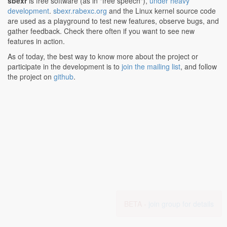
sbexr
is free software (as in "free speech"),
under heavy
development
.
sbexr.rabexc.org
and the Linux kernel source code
are used as a playground to test new features, observe bugs, and
gather feedback. Check there often if you want to see new
features in action.
As of today, the best way to know more about the project or
participate in the development is to
join the mailing list
, and follow
the project on
github
.
BETA -
join group for details