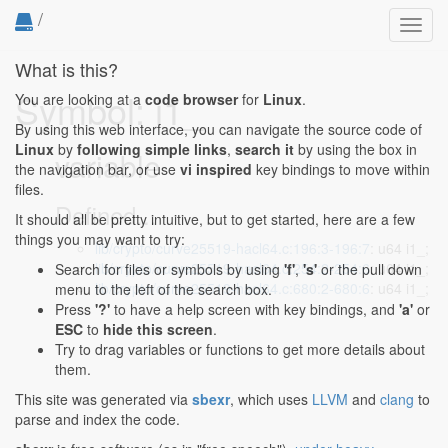
/
Toggl
navig
What is this?
Symbol: i1_
You are looking at a
code browser
for
Linux
.
By using this web interface, you can navigate the source code of
Linux
by
following simple links
,
search it
by using the box in
variable
the navigation bar, or use
vi inspired
key bindings to move within
files.
Defined...
It should all be pretty intuitive, but to get started, here are a few
things you may want to try:
lib/crypto/curve25519-hacl64.c:196:3-196:7
: u64 i1_;
lib/crypto/curve25519-hacl64.c:254:2-254:6
: u64 i1_;
Search for files or symbols by using
'f'
,
's'
or the pull down
lib/crypto/curve25519-hacl64.c:680:2-680:6
: u64 i1_;
menu to the left of the search box.
Press
'?'
to have a help screen with key bindings, and
'a'
or
ESC
to
hide this screen
.
Try to drag variables or functions to get more details about
them.
This site was generated via
sbexr
, which uses
LLVM
and
clang
to
parse and index the code.