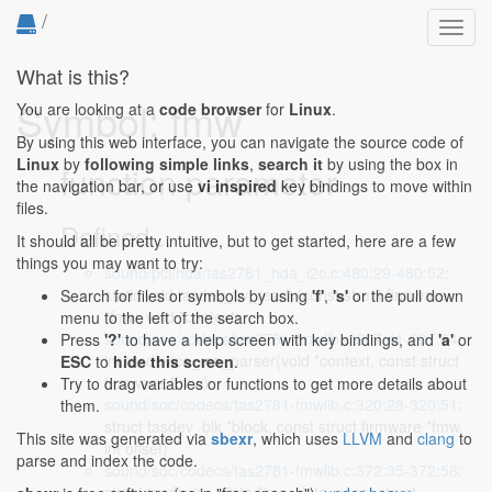
/
Toggl
navig
What is this?
Symbol: fmw
You are looking at a
code browser
for
Linux
.
By using this web interface, you can navigate the source code of
Linux
by
following simple links
,
search it
by using the box in
function parameter
the navigation bar, or use
vi inspired
key bindings to move within
files.
Defined...
It should all be pretty intuitive, but to get started, here are a few
things you may want to try:
sound/pci/hda/tas2781_hda_i2c.c:480:29-480:52
:
static void tasdev_fw_ready(const struct firmware
Search for files or symbols by using
'f'
,
's'
or the pull down
*fmw, void *context)
menu to the left of the search box.
sound/soc/codecs/tas2781-fmwlib.c:207:41-207:64
:
Press
'?'
to have a help screen with key bindings, and
'a'
or
int tasdevice_rca_parser(void *context, const struct
ESC
to
hide this screen
.
firmware *fmw)
Try to drag variables or functions to get more details about
sound/soc/codecs/tas2781-fmwlib.c:320:28-320:51
:
them.
struct tasdev_blk *block, const struct firmware *fmw,
This site was generated via
sbexr
, which uses
LLVM
and
clang
to
int offset)
parse and index the code.
sound/soc/codecs/tas2781-fmwlib.c:372:35-372:58
: