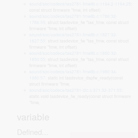
sound/soc/codecs/tas2781-fmwlib.c:1164:2-1164:25
:
const struct firmware *fmw, int offset)
sound/soc/codecs/tas2781-fmwlib.c:1786:32-
1786:55
: struct tasdevice_fw *tas_fmw, const struct
firmware *fmw, int offset)
sound/soc/codecs/tas2781-fmwlib.c:1827:32-
1827:55
: struct tasdevice_fw *tas_fmw, const struct
firmware *fmw, int offset)
sound/soc/codecs/tas2781-fmwlib.c:1850:32-
1850:55
: struct tasdevice_fw *tas_fmw, const struct
firmware *fmw, int offset)
sound/soc/codecs/tas2781-fmwlib.c:1980:34-
1980:57
: static int tasdevice_dspfw_ready(const
struct firmware *fmw,
sound/soc/codecs/tas2781-i2c.c:371:32-371:55
:
static void tasdevice_fw_ready(const struct firmware
*fmw,
variable
Defined...