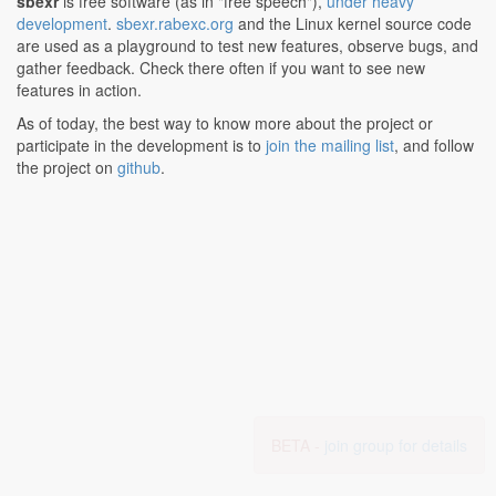
sbexr
is free software (as in "free speech"),
under heavy
development
.
sbexr.rabexc.org
and the Linux kernel source code
are used as a playground to test new features, observe bugs, and
gather feedback. Check there often if you want to see new
features in action.
As of today, the best way to know more about the project or
participate in the development is to
join the mailing list
, and follow
the project on
github
.
BETA -
join group for details