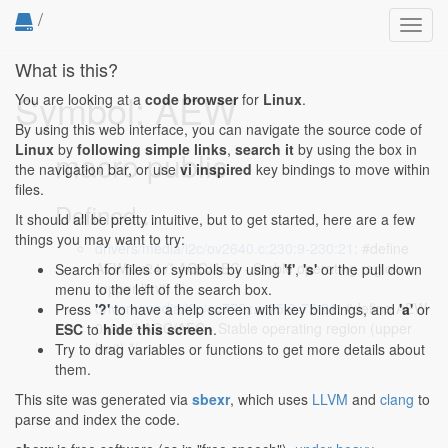
/
Toggl
navig
What is this?
Symbol: AEW
You are looking at a
code browser
for
Linux
.
By using this web interface, you can navigate the source code of
Linux
by
following simple links
,
search it
by using the box in
macro public
the navigation bar, or use
vi inspired
key bindings to move within
files.
Defined...
It should all be pretty intuitive, but to get started, here are a few
things you may want to try:
drivers/media/i2c/ov2640.c:230:9-230:21
: #define
AEW 0x24 /* AGC/AEC - Stable operating region
Search for files or symbols by using
'f'
,
's'
or the pull down
(upper limit) */
menu to the left of the search box.
drivers/media/i2c/ov772x.c:75:9-75:21
: #define AEW
Press
'?'
to have a help screen with key bindings, and
'a'
or
0x24 /* AGC/AEC - Stable operating region (upper
ESC
to
hide this screen
.
limit) */
Try to drag variables or functions to get more details about
them.
This site was generated via
sbexr
, which uses
LLVM
and
clang
to
parse and index the code.