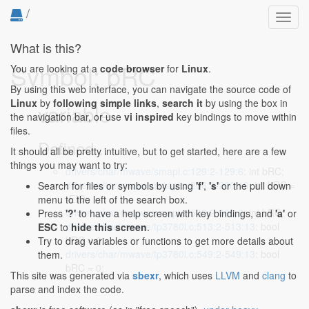
/
Toggl
navig
What is this?
Symbol: bRC
You are looking at a
code browser
for
Linux
.
By using this web interface, you can navigate the source code of
Linux
by
following simple links
,
search it
by using the box in
variable
the navigation bar, or use
vi inspired
key bindings to move within
files.
Defined...
It should all be pretty intuitive, but to get started, here are a few
things you may want to try:
drivers/char/mwave/smapi.c:129:2-129:6
: int bRC;
drivers/char/mwave/smapi.c:206:2-206:13
: int bRC =
Search for files or symbols by using
'f'
,
's'
or the pull down
-EIO;
menu to the left of the search box.
drivers/char/mwave/smapi.c:500:2-500:6
: int bRC;
Press
'?'
to have a help screen with key bindings, and
'a'
or
drivers/char/mwave/tp3780i.c:513:2-513:13
: bool
ESC
to
hide this screen
.
bRC = 0;
Try to drag variables or functions to get more details about
drivers/char/mwave/tp3780i.c:549:2-549:13
: bool
them.
bRC = 0;
This site was generated via
sbexr
, which uses
LLVM
and
clang
to
parse and index the code.