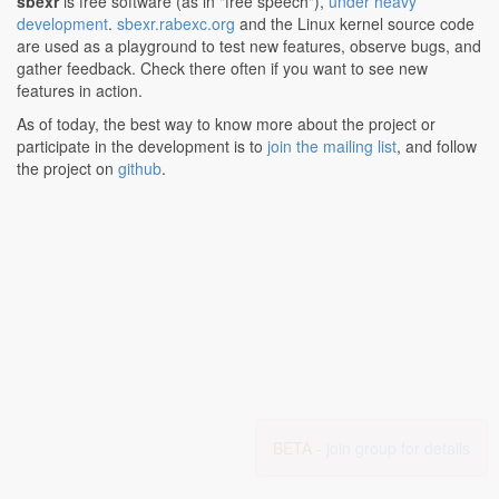
sbexr
is free software (as in "free speech"),
under heavy
development
.
sbexr.rabexc.org
and the Linux kernel source code
are used as a playground to test new features, observe bugs, and
gather feedback. Check there often if you want to see new
features in action.
As of today, the best way to know more about the project or
participate in the development is to
join the mailing list
, and follow
the project on
github
.
BETA -
join group for details