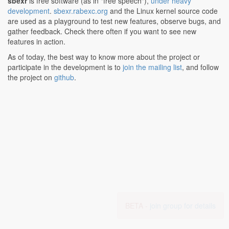
sbexr
is free software (as in "free speech"),
under heavy
development
.
sbexr.rabexc.org
and the Linux kernel source code
are used as a playground to test new features, observe bugs, and
gather feedback. Check there often if you want to see new
features in action.
As of today, the best way to know more about the project or
participate in the development is to
join the mailing list
, and follow
the project on
github
.
BETA -
join group for details