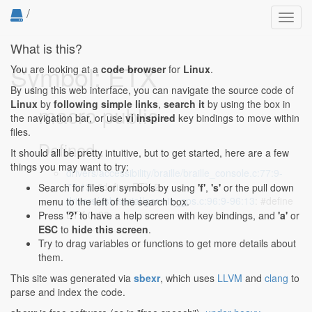
/
Toggl
navig
What is this?
Symbol: ETX
You are looking at a
code browser
for
Linux
.
By using this web interface, you can navigate the source code of
Linux
by
following simple links
,
search it
by using the box in
macro public
the navigation bar, or use
vi inspired
key bindings to move within
files.
Defined...
It should all be pretty intuitive, but to get started, here are a few
things you may want to try:
drivers/accessibility/braille/braille_console.c:77:9-
77:13
: #define ETX 2
Search for files or symbols by using
'f'
,
's'
or the pull down
drivers/usb/serial/garmin_gps.c:96:9-96:13
: #define
menu to the left of the search box.
ETX 0x03
Press
'?'
to have a help screen with key bindings, and
'a'
or
ESC
to
hide this screen
.
Try to drag variables or functions to get more details about
them.
This site was generated via
sbexr
, which uses
LLVM
and
clang
to
parse and index the code.