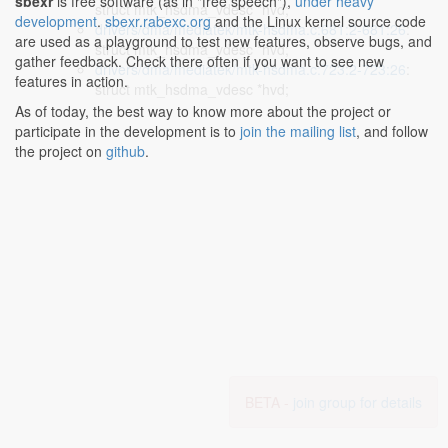
sbexr
is free software (as in "free speech"),
under heavy
struct mtk_hsdma_vdesc *hvd;
development
.
sbexr.rabexc.org
and the Linux kernel source code
drivers/dma/mediatek/mtk-hsdma.c:681:2-681:26
:
are used as a playground to test new features, observe bugs, and
struct mtk_hsdma_vdesc *hvd;
gather feedback. Check there often if you want to see new
drivers/dma/mediatek/mtk-hsdma.c:723:2-723:26
:
features in action.
struct mtk_hsdma_vdesc *hvd;
As of today, the best way to know more about the project or
participate in the development is to
join the mailing list
, and follow
the project on
github
.
BETA -
join group for details