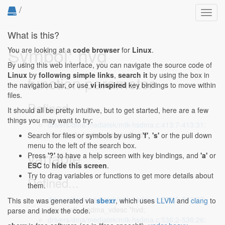
/
Toggl
navig
What is this?
Symbol: hvd
You are looking at a
code browser
for
Linux
.
By using this web interface, you can navigate the source code of
Linux
by
following simple links
,
search it
by using the box in
function parameter
the navigation bar, or use
vi inspired
key bindings to move within
files.
Defined...
It should all be pretty intuitive, but to get started, here are a few
things you may want to try:
drivers/dma/mediatek/mtk-hsdma.c:413:7-413:31
:
struct mtk_hsdma_vdesc *hvd)
Search for files or symbols by using
'f'
,
's'
or the pull down
menu to the left of the search box.
variable
Press
'?'
to have a help screen with key bindings, and
'a'
or
ESC
to
hide this screen
.
Try to drag variables or functions to get more details about
Defined...
them.
drivers/dma/mediatek/mtk-hsdma.c:503:3-503:27
:
This site was generated via
sbexr
, which uses
LLVM
and
clang
to
struct mtk_hsdma_vdesc *hvd;
parse and index the code.
drivers/dma/mediatek/mtk-hsdma.c:536:2-536:26
: