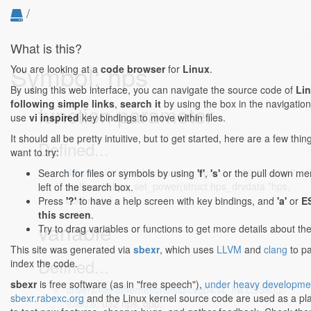
/
What is this?
Symbol: hps
You are looking at a
code browser
for
Linux
.
By using this web interface, you can navigate the source code of
Li
following simple links
,
search it
by using the box in the navigation
function parameter
use
vi inspired
key bindings to move within files.
It should all be pretty intuitive, but to get started, here are a few th
Defined...
want to try:
drivers/platform/chrome/cros_hps_i2c.c:29:27-29:47
:
Search for files or symbols by using
'f'
,
's'
or the pull down me
static void hps_set_power(struct hps_drvdata *hps,
left of the search box.
bool state)
Press
'?'
to have a help screen with key bindings, and
'a'
or
E
this screen
.
variable
Try to drag variables or functions to get more details about th
This site was generated via
sbexr
, which uses
LLVM
and
clang
to p
Defined...
index the code.
sbexr
is free software (as in "free speech"),
under heavy developme
drivers/net/ethernet/chelsio/cxgb4/t4_hw.c:9380:2-
sbexr.rabexc.org
and the Linux kernel source code are used as a p
9380:6
: u32 hps, qpp;