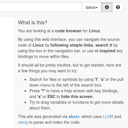
latest
What is this?
You are looking at a
code browser
for
Linux
.
By using this web interface, you can navigate the source
code of
Linux
by
following simple links
,
search it
by
using the box in the navigation bar, or use
vi inspired
key
bindings to move within files.
It should all be pretty intuitive, but to get started, here are
a few things you may want to try:
Search for files or symbols by using
'f'
,
's'
or the pull
down menu to the left of the search box.
Press
'?'
to have a help screen with key bindings,
and
'a'
or
ESC
to
hide this screen
.
Try to drag variables or functions to get more details
about them.
This site was generated via
sbexr
, which uses
LLVM
and
clang
to parse and index the code.