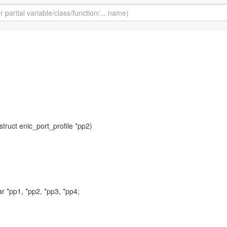
 struct enic_port_profile *pp2)
r *pp1, *pp2, *pp3, *pp4;