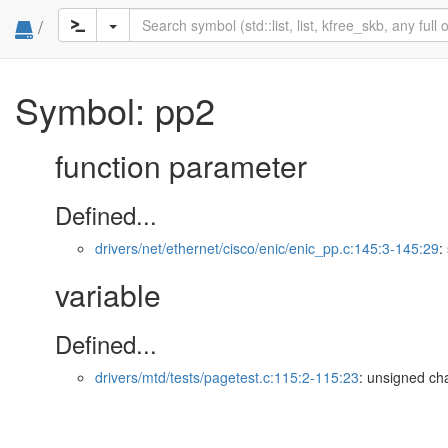
/
Symbol: pp2
function parameter
Defined...
drivers/net/ethernet/cisco/enic/enic_pp.c:145:3-145:29
:
variable
Defined...
drivers/mtd/tests/pagetest.c:115:2-115:23
: unsigned cha