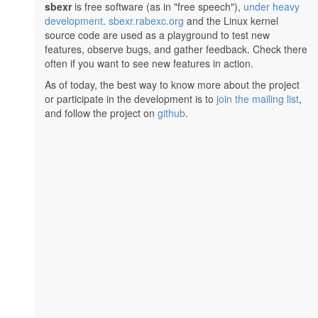
sbexr
is free software (as in "free speech"),
under heavy
development
.
sbexr.rabexc.org
and the Linux kernel
source code are used as a playground to test new
features, observe bugs, and gather feedback. Check there
often if you want to see new features in action.
As of today, the best way to know more about the project
or participate in the development is to
join the mailing list
,
and follow the project on
github
.