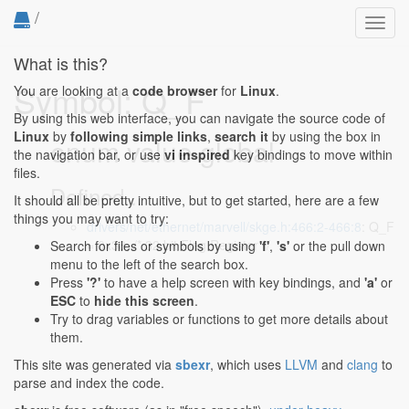
/
Toggl
navig
What is this?
Symbol: Q_F
You are looking at a
code browser
for
Linux
.
By using this web interface, you can navigate the source code of
Linux
by
following simple links
,
search it
by using the box in
enum value global
the navigation bar, or use
vi inspired
key bindings to move within
files.
Defined...
It should all be pretty intuitive, but to get started, here are a few
things you may want to try:
drivers/net/ethernet/marvell/skge.h:466:2-466:8
: Q_F
= 0x38, /* 32 bit Flag Register */
Search for files or symbols by using
'f'
,
's'
or the pull down
menu to the left of the search box.
Press
'?'
to have a help screen with key bindings, and
'a'
or
ESC
to
hide this screen
.
Try to drag variables or functions to get more details about
them.
This site was generated via
sbexr
, which uses
LLVM
and
clang
to
parse and index the code.