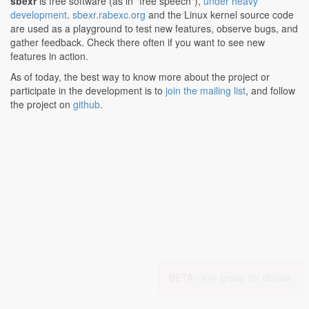
sbexr
is free software (as in "free speech"),
under heavy
development
.
sbexr.rabexc.org
and the Linux kernel source code
are used as a playground to test new features, observe bugs, and
gather feedback. Check there often if you want to see new
features in action.
As of today, the best way to know more about the project or
participate in the development is to
join the mailing list
, and follow
the project on
github
.
BETA -
join group for details