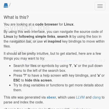
/
Toggl
navig
What is this?
Symbol: tge
You are looking at a
code browser
for
Linux
.
By using this web interface, you can navigate the source code of
Linux
by
following simple links
,
search it
by using the box in
variable
the navigation bar, or use
vi inspired
key bindings to move within
files.
Defined...
It should all be pretty intuitive, but to get started, here are a few
things you may want to try:
drivers/net/ethernet/freescale/enetc/enetc_qos.c:58:2-
58:6
: u32 tge;
Search for files or symbols by using
'f'
,
's'
or the pull down
menu to the left of the search box.
Press
'?'
to have a help screen with key bindings, and
'a'
or
ESC
to
hide this screen
.
Try to drag variables or functions to get more details about
them.
This site was generated via
sbexr
, which uses
LLVM
and
clang
to
parse and index the code.