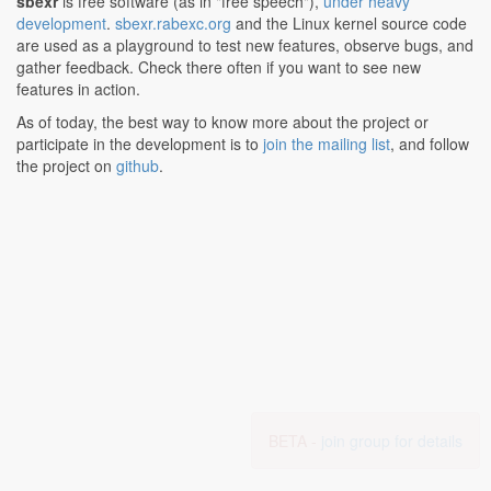
sbexr
is free software (as in "free speech"),
under heavy
development
.
sbexr.rabexc.org
and the Linux kernel source code
are used as a playground to test new features, observe bugs, and
gather feedback. Check there often if you want to see new
features in action.
As of today, the best way to know more about the project or
participate in the development is to
join the mailing list
, and follow
the project on
github
.
BETA -
join group for details