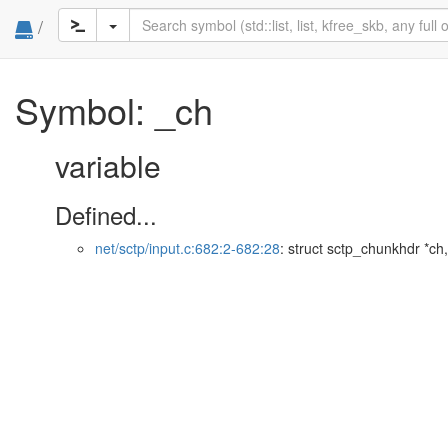
/
Symbol: _ch
variable
Defined...
net/sctp/input.c:682:2-682:28
: struct sctp_chunkhdr *ch,