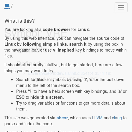
/
Toggl
navig
What is this?
Symbol: VRE
You are looking at a
code browser
for
Linux
.
By using this web interface, you can navigate the source code of
Linux
by
following simple links
,
search it
by using the box in
variable
the navigation bar, or use
vi inspired
key bindings to move within
files.
Defined...
It should all be pretty intuitive, but to get started, here are a few
things you may want to try:
drivers/video/fbdev/sis/init.c:3541:4-3541:19
:
unsigned short VRE, VBE, VRS, VDE;
Search for files or symbols by using
'f'
,
's'
or the pull down
menu to the left of the search box.
Press
'?'
to have a help screen with key bindings, and
'a'
or
ESC
to
hide this screen
.
Try to drag variables or functions to get more details about
them.
This site was generated via
sbexr
, which uses
LLVM
and
clang
to
parse and index the code.