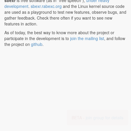
sbexr
is free software (as in "free speech"),
under heavy
development
.
sbexr.rabexc.org
and the Linux kernel source code
are used as a playground to test new features, observe bugs, and
gather feedback. Check there often if you want to see new
features in action.
As of today, the best way to know more about the project or
participate in the development is to
join the mailing list
, and follow
the project on
github
.
BETA -
join group for details