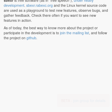
sbexr
is free software (as in "free speech"),
under heavy
development
.
sbexr.rabexc.org
and the Linux kernel source code
are used as a playground to test new features, observe bugs, and
gather feedback. Check there often if you want to see new
features in action.
As of today, the best way to know more about the project or
participate in the development is to
join the mailing list
, and follow
the project on
github
.
BETA -
join group for details