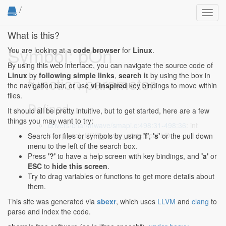
/
Toggl
navig
What is this?
Symbol: bOn
You are looking at a
code browser
for
Linux
.
By using this web interface, you can navigate the source code of
Linux
by
following simple links
,
search it
by using the box in
function parameter
the navigation bar, or use
vi inspired
key bindings to move within
files.
Defined...
It should all be pretty intuitive, but to get started, here are a few
things you may want to try:
drivers/char/mwave/smapi.c:498:31-498:36
: int
smapi_set_DSP_power_state(bool bOn)
Search for files or symbols by using
'f'
,
's'
or the pull down
menu to the left of the search box.
Press
'?'
to have a help screen with key bindings, and
'a'
or
ESC
to
hide this screen
.
Try to drag variables or functions to get more details about
them.
This site was generated via
sbexr
, which uses
LLVM
and
clang
to
parse and index the code.