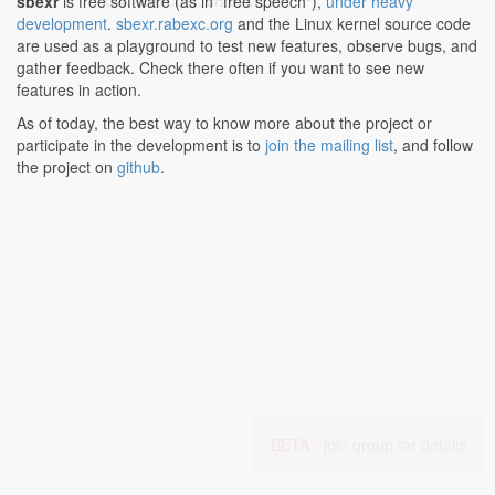
cr4, cra, cr23, cr26, cr27;
sbexr
is free software (as in "free speech"),
under heavy
development
.
sbexr.rabexc.org
and the Linux kernel source code
are used as a playground to test new features, observe bugs, and
gather feedback. Check there often if you want to see new
features in action.
As of today, the best way to know more about the project or
participate in the development is to
join the mailing list
, and follow
the project on
github
.
BETA -
join group for details