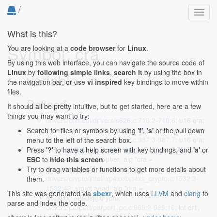
/
Toggl
navig
What is this?
Symbol: cra
You are looking at a
code browser
for
Linux
.
By using this web interface, you can navigate the source code of
Linux
by
following simple links
,
search it
by using the box in
variable
the navigation bar, or use
vi inspired
key bindings to move within
files.
Defined...
It should all be pretty intuitive, but to get started, here are a few
things you may want to try:
drivers/comedi/drivers/s626.c:710:2-710:6
: u16 cra;
drivers/comedi/drivers/s626.c:788:2-788:6
: u16 cra;
Search for files or symbols by using
'f'
,
's'
or the pull down
drivers/comedi/drivers/s626.c:987:3-987:7
: u16 cra;
menu to the left of the search box.
drivers/crypto/intel/ixp4xx/ixp4xx_crypto.c:1497:3-
Press
'?'
to have a help screen with key bindings, and
'a'
or
1497:47
: struct skcipher_alg *cra =
ESC
to
hide this screen
.
&ixp4xx_algos[i].crypto;
Try to drag variables or functions to get more details about
drivers/crypto/intel/ixp4xx/ixp4xx_crypto.c:1532:3-
them.
1532:43
: struct aead_alg *cra =
This site was generated via
sbexr
, which uses
LLVM
and
clang
to
&ixp4xx_aeads[i].crypto;
parse and index the code.
drivers/parport/parport_pc.c:969:2-969:16
: int cr1,