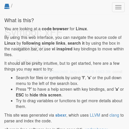
/
Toggl
navig
What is this?
Symbol: xFF
You are looking at a
code browser
for
Linux
.
By using this web interface, you can navigate the source code of
Linux
by
following simple links
,
search it
by using the box in
variable
the navigation bar, or use
vi inspired
key bindings to move within
files.
Defined...
It should all be pretty intuitive, but to get started, here are a few
things you may want to try:
lib/zstd/compress/zstd_lazy.c:1063:9-1063:39
: const
size_t xFF = ~((size_t)0);
Search for files or symbols by using
'f'
,
's'
or the pull down
menu to the left of the search box.
Press
'?'
to have a help screen with key bindings, and
'a'
or
ESC
to
hide this screen
.
Try to drag variables or functions to get more details about
them.
This site was generated via
sbexr
, which uses
LLVM
and
clang
to
parse and index the code.