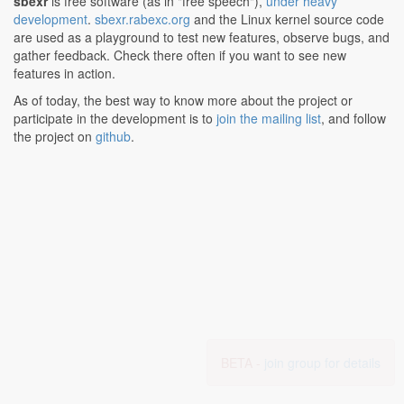
sbexr
is free software (as in "free speech"),
under heavy
development
.
sbexr.rabexc.org
and the Linux kernel source code
are used as a playground to test new features, observe bugs, and
gather feedback. Check there often if you want to see new
features in action.
As of today, the best way to know more about the project or
participate in the development is to
join the mailing list
, and follow
the project on
github
.
BETA -
join group for details